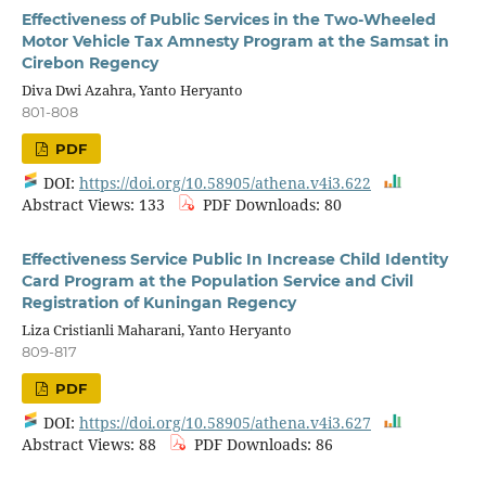
Effectiveness of Public Services in the Two-Wheeled
Motor Vehicle Tax Amnesty Program at the Samsat in
Cirebon Regency
Diva Dwi Azahra, Yanto Heryanto
801-808
PDF
DOI:
https://doi.org/10.58905/athena.v4i3.622
Abstract Views: 133
PDF Downloads: 80
Effectiveness Service Public In Increase Child Identity
Card Program at the Population Service and Civil
Registration of Kuningan Regency
Liza Cristianli Maharani, Yanto Heryanto
809-817
PDF
DOI:
https://doi.org/10.58905/athena.v4i3.627
Abstract Views: 88
PDF Downloads: 86