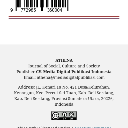
ATHENA
Journal of Social, Culture and Society
Publisher
CV. Media Digital Publikasi Indonesia
Email: athena@mediadigitalpublikasi.com
Address: JL. Kenari 18 No. 421 Desa/Kelurahan.
Kenangan, Kec. Percut Sei Tuan, Kab. Deli Serdang,
Kab. Deli Serdang, Provinsi Sumatera Utara, 20226,
Indonesia