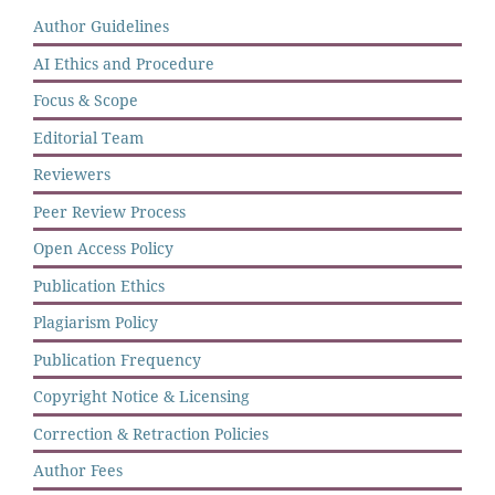
Author Guidelines
AI Ethics and Procedure
Focus & Scope
Editorial Team
Reviewers
Peer Review Process
Open Access Policy
Publication Ethics
Plagiarism Policy
Publication Frequency
Copyright Notice & Licensing
Correction & Retraction Policies
Author Fees