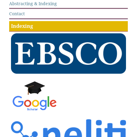
Abstracting & Indexing
Contact
Indexing