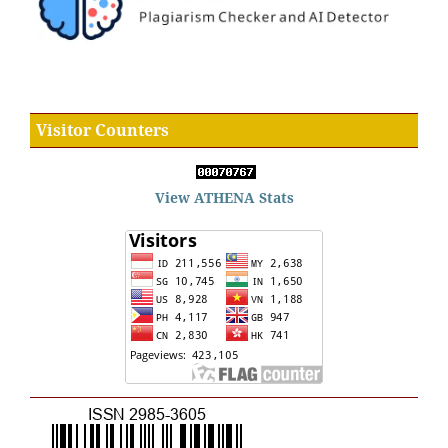
Visitor Counters
View ATHENA Stats