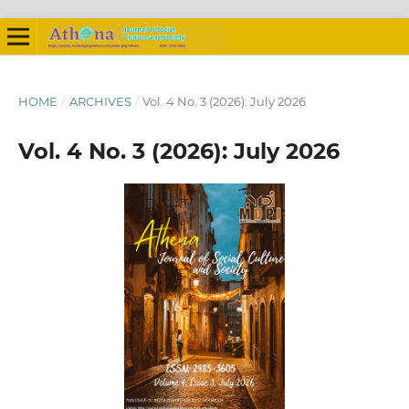
HOME
/
ARCHIVES
/
Vol. 4 No. 3 (2026): July 2026
Vol. 4 No. 3 (2026): July 2026