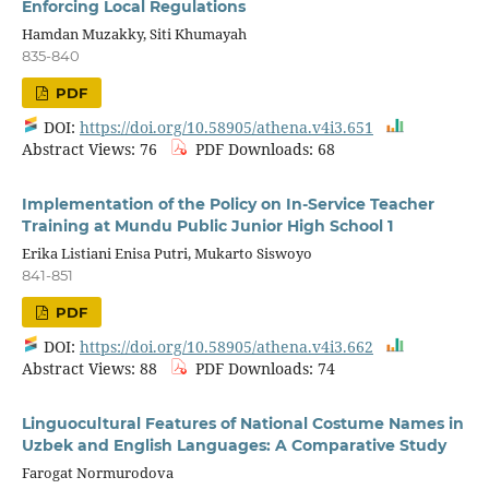
Enforcing Local Regulations
Hamdan Muzakky, Siti Khumayah
835-840
PDF
DOI:
https://doi.org/10.58905/athena.v4i3.651
Abstract Views: 76
PDF Downloads: 68
Implementation of the Policy on In-Service Teacher
Training at Mundu Public Junior High School 1
Erika Listiani Enisa Putri, Mukarto Siswoyo
841-851
PDF
DOI:
https://doi.org/10.58905/athena.v4i3.662
Abstract Views: 88
PDF Downloads: 74
Linguocultural Features of National Costume Names in
Uzbek and English Languages: A Comparative Study
Farogat Normurodova