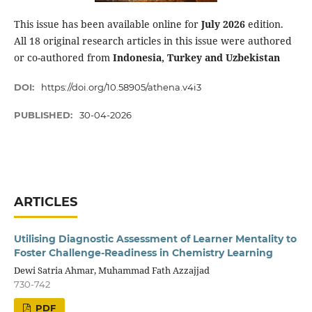
This issue has been available online for
July 2026
edition.
All 18 original research articles in this issue were authored
or co-authored from
Indonesia, Turkey and Uzbekistan
DOI:
https://doi.org/10.58905/athena.v4i3
PUBLISHED:
30-04-2026
ARTICLES
Utilising Diagnostic Assessment of Learner Mentality to
Foster Challenge-Readiness in Chemistry Learning
Dewi Satria Ahmar, Muhammad Fath Azzajjad
730-742
PDF