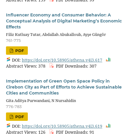
Influencer Economy and Consumer Behavior: A
Conceptual Analysis of Digital Marketing’s Economic
Effects
Filiz Kutluay Tutar, Abdallah Abukalloub, Ayşe Güngör
761-775
PDF
DOI:
https://doi.org/10.58905/athena.v4i3.617
Abstract Views: 378
PDF Downloads: 307
Implementation of Green Open Space Policy in
Cirebon City as Part of Efforts to Achieve Sustainable
Cities and Communities
Gita Aditya Purwandani, N Nursahidin
776-783
PDF
DOI:
https://doi.org/10.58905/athena.v4i3.619
Abstract Views: 126
PDF Downloads: 91