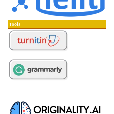
Tools