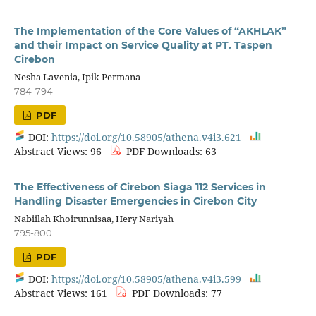
The Implementation of the Core Values of “AKHLAK”
and their Impact on Service Quality at PT. Taspen
Cirebon
Nesha Lavenia, Ipik Permana
784-794
PDF
DOI:
https://doi.org/10.58905/athena.v4i3.621
Abstract Views: 96
PDF Downloads: 63
The Effectiveness of Cirebon Siaga 112 Services in
Handling Disaster Emergencies in Cirebon City
Nabiilah Khoirunnisaa, Hery Nariyah
795-800
PDF
DOI:
https://doi.org/10.58905/athena.v4i3.599
Abstract Views: 161
PDF Downloads: 77