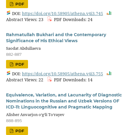
PDF
DOI:
https://doi.org/10.58905/athena.v4i3.745
Abstract Views: 23
PDF Downloads: 24
Rahmatullah Bukhari and the Contemporary
Significance of His Ethical Views
Saodat Abdullaeva
882-887
PDF
DOI:
https://doi.org/10.58905/athena.v4i3.755
Abstract Views: 22
PDF Downloads: 14
Equivalence, Variation, and Lacunarity of Diagnostic
Nominations in the Russian and Uzbek Versions OF
ICD-11: Linguocognitive and Pragmatic Mapping
Alisher Anvarjon o‘g‘li To‘rayev
888-895
PDF