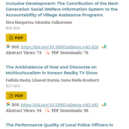
Inclusive Development: The Contribution of the Next-
Generation Social Welfare Information System to the
Accountability of Village Assistance Programs
Diva Margareta, Iskandar Zulkarnaen
818-826
PDF
DOI:
https://doi.org/10.58905/athena.v4i3.626
Abstract Views: 74
PDF Downloads: 78
The Ambivalence of Host and Discourse on
Multiculturalism in Korean Reality TV Show
Fadhila Hasby, Lilawati Kurnia, Suma Riella Rusdiarti
827-834
PDF
DOI:
https://doi.org/10.58905/athena.v4i3.492
Abstract Views: 94
PDF Downloads: 98
The Performance Quality of Local Police Officers in