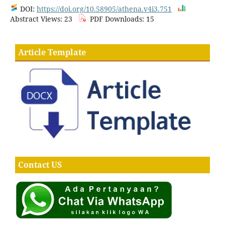
DOI:
https://doi.org/10.58905/athena.v4i3.751
Abstract Views: 23
PDF Downloads: 15
Article Template
Contact US