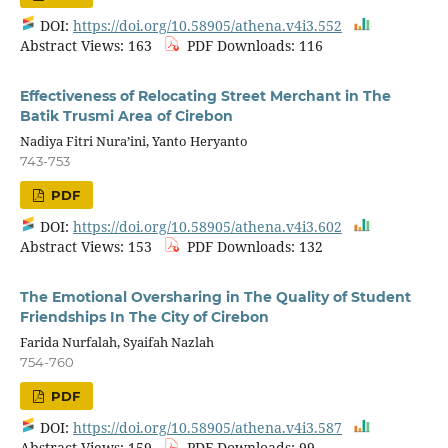
DOI:
https://doi.org/10.58905/athena.v4i3.552
Abstract Views: 163
PDF Downloads: 116
Effectiveness of Relocating Street Merchant in The
Batik Trusmi Area of Cirebon
Nadiya Fitri Nura’ini, Yanto Heryanto
743-753
PDF
DOI:
https://doi.org/10.58905/athena.v4i3.602
Abstract Views: 153
PDF Downloads: 132
The Emotional Oversharing in The Quality of Student
Friendships In The City of Cirebon
Farida Nurfalah, Syaifah Nazlah
754-760
PDF
DOI:
https://doi.org/10.58905/athena.v4i3.587
Abstract Views: 159
PDF Downloads: 99