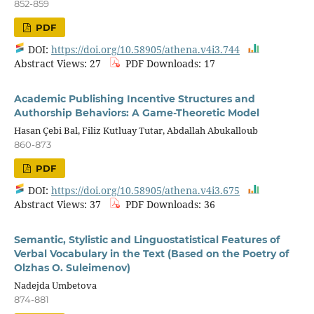
852-859
PDF
DOI:
https://doi.org/10.58905/athena.v4i3.744
Abstract Views: 27
PDF Downloads: 17
Academic Publishing Incentive Structures and
Authorship Behaviors: A Game-Theoretic Model
Hasan Çebi Bal, Filiz Kutluay Tutar, Abdallah Abukalloub
860-873
PDF
DOI:
https://doi.org/10.58905/athena.v4i3.675
Abstract Views: 37
PDF Downloads: 36
Semantic, Stylistic and Linguostatistical Features of
Verbal Vocabulary in the Text (Based on the Poetry of
Olzhas O. Suleimenov)
Nadejda Umbetova
874-881