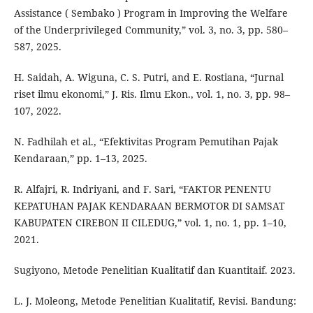
Assistance ( Sembako ) Program in Improving the Welfare
of the Underprivileged Community,” vol. 3, no. 3, pp. 580–
587, 2025.
H. Saidah, A. Wiguna, C. S. Putri, and E. Rostiana, “Jurnal
riset ilmu ekonomi,” J. Ris. Ilmu Ekon., vol. 1, no. 3, pp. 98–
107, 2022.
N. Fadhilah et al., “Efektivitas Program Pemutihan Pajak
Kendaraan,” pp. 1–13, 2025.
R. Alfajri, R. Indriyani, and F. Sari, “FAKTOR PENENTU
KEPATUHAN PAJAK KENDARAAN BERMOTOR DI SAMSAT
KABUPATEN CIREBON II CILEDUG,” vol. 1, no. 1, pp. 1–10,
2021.
Sugiyono, Metode Penelitian Kualitatif dan Kuantitaif. 2023.
L. J. Moleong, Metode Penelitian Kualitatif, Revisi. Bandung: