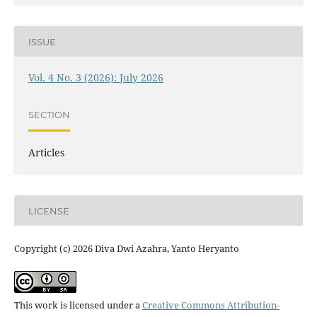
ISSUE
Vol. 4 No. 3 (2026): July 2026
SECTION
Articles
LICENSE
Copyright (c) 2026 Diva Dwi Azahra, Yanto Heryanto
This work is licensed under a
Creative Commons Attribution-