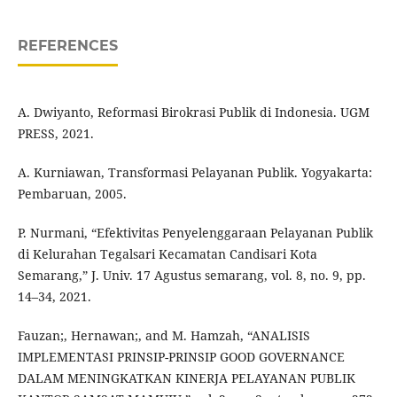
REFERENCES
A. Dwiyanto, Reformasi Birokrasi Publik di Indonesia. UGM
PRESS, 2021.
A. Kurniawan, Transformasi Pelayanan Publik. Yogyakarta:
Pembaruan, 2005.
P. Nurmani, “Efektivitas Penyelenggaraan Pelayanan Publik
di Kelurahan Tegalsari Kecamatan Candisari Kota
Semarang,” J. Univ. 17 Agustus semarang, vol. 8, no. 9, pp.
14–34, 2021.
Fauzan;, Hernawan;, and M. Hamzah, “ANALISIS
IMPLEMENTASI PRINSIP-PRINSIP GOOD GOVERNANCE
DALAM MENINGKATKAN KINERJA PELAYANAN PUBLIK