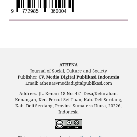
ATHENA
Journal of Social, Culture and Society
Publisher
CV. Media Digital Publikasi Indonesia
Email: athena@mediadigitalpublikasi.com
Address: JL. Kenari 18 No. 421 Desa/Kelurahan.
Kenangan, Kec. Percut Sei Tuan, Kab. Deli Serdang,
Kab. Deli Serdang, Provinsi Sumatera Utara, 20226,
Indonesia