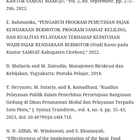
KANTOR SAMSAT MAMUJU,” vol. 2, no. September, pp. 272–
286, 2023.
E. Rahmanika, “PENGARUH PROGRAM PEMUTIHAN PAJAK
KENDARAAN BERMOTOR, PROGRAM SAMSAT KELILING,
DAN KUALITAS PELAYANAN TERHADAP KEPATUHAN
WAJIB PAJAK KENDARAAN BERMOTOR (Studi Kasus pada
Kantor SAMSAT Kabupaten Cirebon),” 2022.
D. Mutiarin and M. Zainudin, Manajemen Birokrasi dan
Kebijakan. Yogyakarta: Pustaka Pelajar, 2014.
Y. Heryanto, M. Sutarjo, and R. Ramadhani, “Kualitas
Pelayanan Publik dalam Penerbitan Persetujuan Bangunan
Gedung di Dinas Penanaman Modal dan Pelayanan Terpadu
Satu Pintu,” J. Syntax Transform., vol. 4, no. 4, pp. 35–43,
2023, doi: 10.46799/jst.v4i4.718.
N. N. Afifah, W. Windawati, and S. Khumayah,
“Effectiveness of the Implementation of the Basic Food