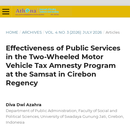
HOME
/
ARCHIVES
/
VOL. 4 NO. 3 (2026): JULY 2026
/
Articles
Effectiveness of Public Services
in the Two-Wheeled Motor
Vehicle Tax Amnesty Program
at the Samsat in Cirebon
Regency
Diva Dwi Azahra
Department of Public Administration, Faculty of Social and
Political Sciences, University of Swadaya Gunung Jati, Cirebon,
Indonesia