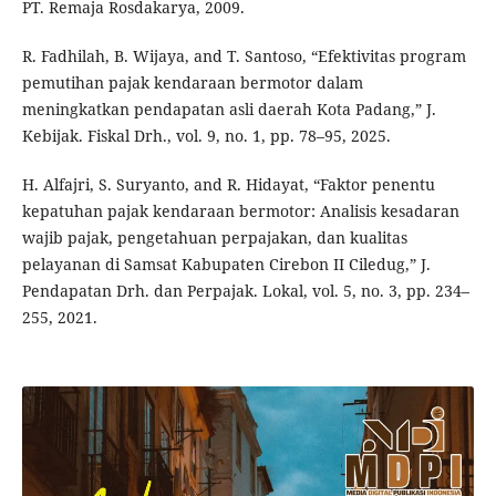
PT. Remaja Rosdakarya, 2009.
R. Fadhilah, B. Wijaya, and T. Santoso, “Efektivitas program
pemutihan pajak kendaraan bermotor dalam
meningkatkan pendapatan asli daerah Kota Padang,” J.
Kebijak. Fiskal Drh., vol. 9, no. 1, pp. 78–95, 2025.
H. Alfajri, S. Suryanto, and R. Hidayat, “Faktor penentu
kepatuhan pajak kendaraan bermotor: Analisis kesadaran
wajib pajak, pengetahuan perpajakan, dan kualitas
pelayanan di Samsat Kabupaten Cirebon II Ciledug,” J.
Pendapatan Drh. dan Perpajak. Lokal, vol. 5, no. 3, pp. 234–
255, 2021.