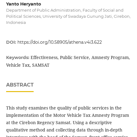
Yanto Heryanto
Department of Public Administration, Faculty of Social and
Political Sciences, University of Swadaya Gunung Jati, Cirebon,
Indonesia
DOI:
https://doi.org/10.58905/athena.v4i3.622
Effectiveness, Public Service, Amnesty Program,
Keywords:
Vehicle Tax, SAMSAT
ABSTRACT
This study examines the quality of public services in the
implementation of the Motor Vehicle Tax Amnesty Program
at the Cirebon Regency Samsat. Using a descriptive
qualitative method and collecting data through in-depth