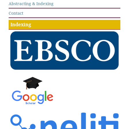
Abstracting & Indexing
Contact
Indexing