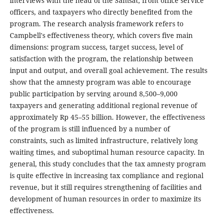
interviews with the head of the Samsat, front office service
officers, and taxpayers who directly benefited from the
program. The research analysis framework refers to
Campbell's effectiveness theory, which covers five main
dimensions: program success, target success, level of
satisfaction with the program, the relationship between
input and output, and overall goal achievement. The results
show that the amnesty program was able to encourage
public participation by serving around 8,500–9,000
taxpayers and generating additional regional revenue of
approximately Rp 45–55 billion. However, the effectiveness
of the program is still influenced by a number of
constraints, such as limited infrastructure, relatively long
waiting times, and suboptimal human resource capacity. In
general, this study concludes that the tax amnesty program
is quite effective in increasing tax compliance and regional
revenue, but it still requires strengthening of facilities and
development of human resources in order to maximize its
effectiveness.