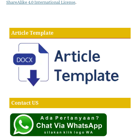
ShareAlike 4.0 International License
.
Article Template
Contact US