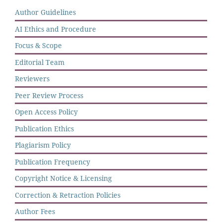
Author Guidelines
AI Ethics and Procedure
Focus & Scope
Editorial Team
Reviewers
Peer Review Process
Open Access Policy
Publication Ethics
Plagiarism Policy
Publication Frequency
Copyright Notice & Licensing
Correction & Retraction Policies
Author Fees