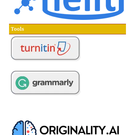
Tools