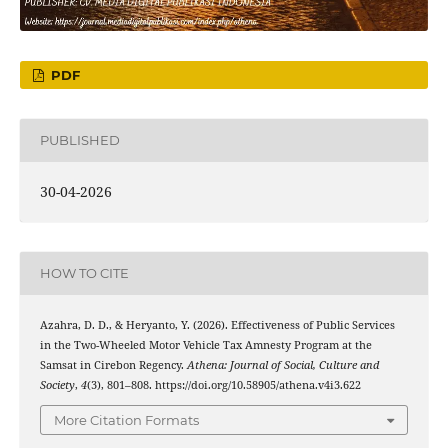
PDF
PUBLISHED
30-04-2026
HOW TO CITE
Azahra, D. D., & Heryanto, Y. (2026). Effectiveness of Public Services
in the Two-Wheeled Motor Vehicle Tax Amnesty Program at the
Samsat in Cirebon Regency.
Athena: Journal of Social, Culture and
Society
,
4
(3), 801–808. https://doi.org/10.58905/athena.v4i3.622
More Citation Formats