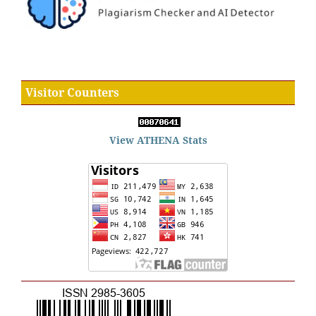
Visitor Counters
View ATHENA Stats