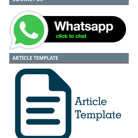
ARTICLE TEMPLATE