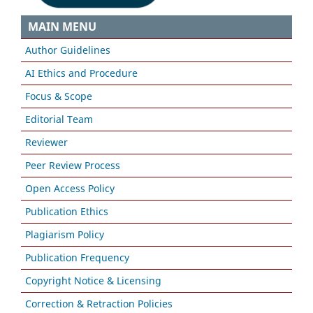
MAIN MENU
Author Guidelines
AI Ethics and Procedure
Focus & Scope
Editorial Team
Reviewer
Peer Review Process
Open Access Policy
Publication Ethics
Plagiarism Policy
Publication Frequency
Copyright Notice & Licensing
Correction & Retraction Policies