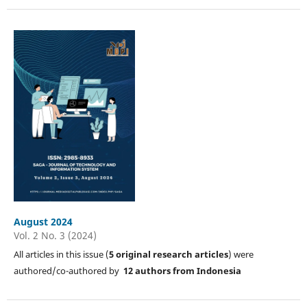
August 2024
Vol. 2 No. 3 (2024)
All articles in this issue (
5
original research articles
) were
authored/co-authored by
12 authors from Indonesia