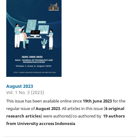
August 2023
Vol. 1 No. 3 (2023)
This issue has been available online since
19th June 2023
for the
regular issue of
August 2023
. All articles in this issue (
6 original
research articles
) were authored/co-authored by
19 authors
from University accross Indonesia