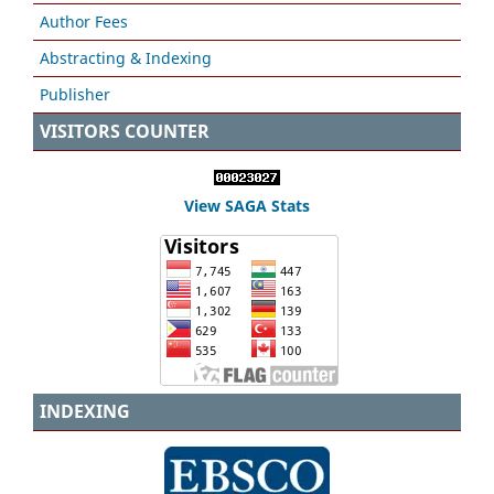
Author Fees
Abstracting & Indexing
Publisher
VISITORS COUNTER
View SAGA Stats
INDEXING