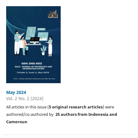
May 2024
Vol. 2 No. 2 (2024)
All articles in this issue (
5
original research articles
) were
authored/co-authored by
25 authors from Indonesia and
Cameroun