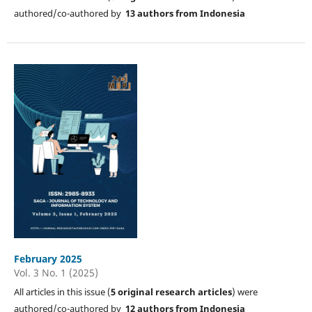
authored/co-authored by
13 authors from Indonesia
February 2025
Vol. 3 No. 1 (2025)
All articles in this issue (
5
original research articles
) were
authored/co-authored by
12 authors from Indonesia