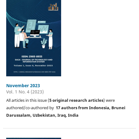
November 2023
Vol. 1 No. 4 (2023)
All articles in this issue (
5
original research articles
) were
authored/co-authored by
17 authors from Indonesia, Brunei
Darussalam, Uzbekistan, Iraq, India