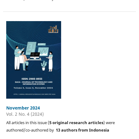
November 2024
Vol. 2 No. 4 (2024)
All articles in this issue (
5
original research articles
) were
authored/co-authored by
13 authors from Indonesia