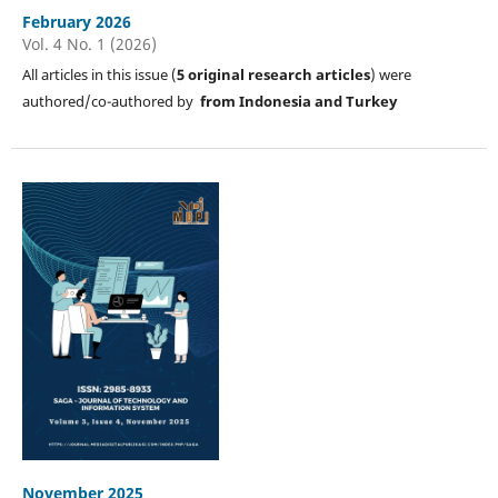
February 2026
Vol. 4 No. 1 (2026)
All articles in this issue (
5
original research articles
) were
authored/co-authored by
from Indonesia and Turkey
November 2025