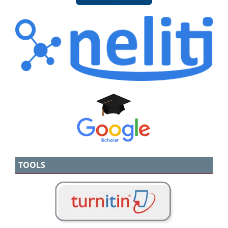
TOOLS