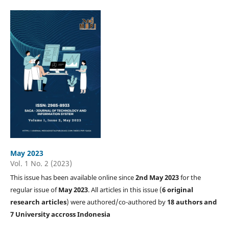
May 2023
Vol. 1 No. 2 (2023)
This issue has been available online since
2nd May 2023
for the
regular issue of
May 2023
. All articles in this issue (
6 original
research articles
) were authored/co-authored by
18 authors and
7 University accross Indonesia