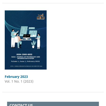
February 2023
Vol. 1 No. 1 (2023)
CONTACT US