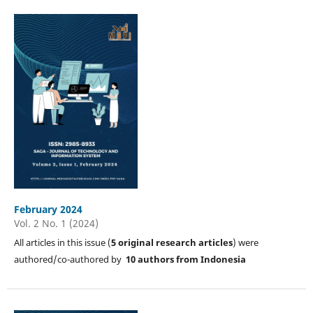
February 2024
Vol. 2 No. 1 (2024)
All articles in this issue (
5
original research articles
) were
authored/co-authored by
10 authors from Indonesia