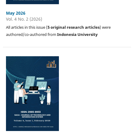
May 2026
Vol. 4 No. 2 (2026)
All articles in this issue (
5
original research articles
) were
authored/co-authored from
Indonesia University