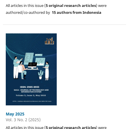
All articles in this issue (
5
original research articles
) were
authored/co-authored by
15 authors from Indonesia
May 2025
Vol. 3 No. 2 (2025)
All articles in this issue (
5
original research articles
) were