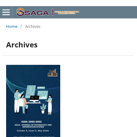
Home
/
Archives
Archives