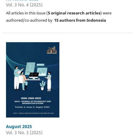
Vol. 3 No. 4 (2025)
All articles in this issue (
5
original research articles
) were
authored/co-authored by
15 authors from Indonesia
August 2025
Vol. 3 No. 3 (2025)