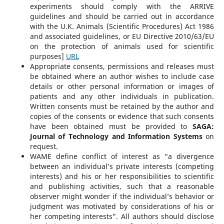
experiments should comply with the ARRIVE
guidelines and should be carried out in accordance
with the U.K. Animals (Scientific Procedures) Act 1986
and associated guidelines, or EU Directive 2010/63/EU
on the protection of animals used for scientific
purposes]
URL
Appropriate consents, permissions and releases must
be obtained where an author wishes to include case
details or other personal information or images of
patients and any other individuals in publication.
Written consents must be retained by the author and
copies of the consents or evidence that such consents
have been obtained must be provided to
SAGA:
Journal of Technology and Information Systems
on
request.
WAME define conflict of interest as “a divergence
between an individual’s private interests (competing
interests) and his or her responsibilities to scientific
and publishing activities, such that a reasonable
observer might wonder if the individual’s behavior or
judgment was motivated by considerations of his or
her competing interests”. All authors should disclose