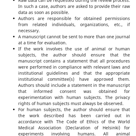
Raw data can be requested during the review process.
In such a case, authors are asked to provide their raw
data as soon as possible.
Authors are responsible for obtained permissions
from related individuals, organizations, etc., if
necessary.
A manuscript cannot be sent to more than one journal
at a time for evaluation.
If the work involves the use of animal or human
subjects, the author should ensure that the
manuscript contains a statement that all procedures
were performed in compliance with relevant laws and
institutional guidelines and that the appropriate
institutional committee(s) have approved them.
Authors should include a statement in the manuscript
that informed consent was obtained for
experimentation with human subjects. The privacy
rights of human subjects must always be observed.
For human subjects, the author should ensure that
the work described has been carried out in
accordance with The Code of Ethics of the World
Medical Association (Declaration of Helsinki) for
experiments involving humans. All animal