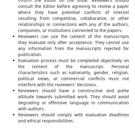
inform the Editor on the issue. Reviewers should
consult the Editor before agreeing to review a paper
where they have potential conflicts of interest
resulting from competitive, collaborative, or other
relationships or connections with any of the authors,
companies, or institutions connected to the papers.
Reviewers can use the content of the manuscripts
they evaluate only after acceptance. They cannot use
any information from the manuscripts rejected for
publication.
Evaluation process must be completed objectively on
the content of the manuscript. Personal
characteristics such as nationality, gender, religion,
political views, or commercial conflicts must not
interfere with the reviewers’ decisions.
Reviewers should have a constructive and polite
attitude towards submitted work. They should avoid
degrading or offensive language in communication
with authors.
Reviewers should comply with evaluation deadlines
and ethical responsibilities.