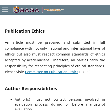
Publication Ethics
An article must be prepared and submitted in full
compliance with not only national and international laws of
ethics but also must respect common standards of ethics
accepted by academicians. Therefore, all parties carry the
responsibility for respecting principles of ethical standards.
Please visit:
Committee on Publication Ethics
(COPE).
Author Responsibilities
Author(s) must not contact persons involved in
evaluation process during or before manuscript
evaluation.