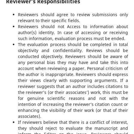
Reviewer’s Responsibilities
Reviewers should agree to review submissions only
relevant to their specific fields.
Reviewers should not Access to information about
author(s) identity. In case of accessing or receiving
such information, evaluation process must be ended.
The evaluation process should be completed in total
objectivity and confidentiality. Reviews should be
conducted objectively. Reviewers should be aware of
any personal bias they may have and take this into
account when reviewing a paper. Personal criticism of
the author is inappropriate. Reviewers should express
their views clearly with supporting arguments. If a
reviewer suggests that an author includes citations to
the reviewer’s (or their associates’) work, this must be
for genuine scientific reasons and not with the
intention of increasing the reviewer’s citation count or
enhancing the visibility of their work (or that of their
associates).
If reviewers believe that there is a conflict of interest,
they should reject to evaluate the manuscript and