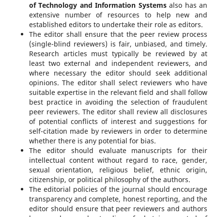
of Technology and Information Systems
also has an
extensive number of resources to help new and
established editors to undertake their role as editors.
The editor shall ensure that the peer review process
(single-blind reviewers) is fair, unbiased, and timely.
Research articles must typically be reviewed by at
least two external and independent reviewers, and
where necessary the editor should seek additional
opinions. The editor shall select reviewers who have
suitable expertise in the relevant field and shall follow
best practice in avoiding the selection of fraudulent
peer reviewers. The editor shall review all disclosures
of potential conflicts of interest and suggestions for
self-citation made by reviewers in order to determine
whether there is any potential for bias.
The editor should evaluate manuscripts for their
intellectual content without regard to race, gender,
sexual orientation, religious belief, ethnic origin,
citizenship, or political philosophy of the authors.
The editorial policies of the journal should encourage
transparency and complete, honest reporting, and the
editor should ensure that peer reviewers and authors