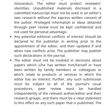
misconduct. The editor must protect reviewers’
identities. Unpublished materials disclosed in a
submitted manuscript must not be used in an editor's
own research without the express written consent of
the author. Privileged information or ideas obtained
through peer review must be kept confidential and
not used for personal advantage.
Any potential editorial conflicts of interest should be
declared to the publisher in writing prior to the
appointment of the editor, and then updated if and
when new conflicts arise. The publisher may publish
such declarations in the journal.
The editor must not be involved in decisions about
papers which s/he has written him/herself or have
been written by family members or colleagues or
which relate to products or services in which the
editor has an interest. Further, any such submission
must be subject to all of the journal’s usual
procedures, peer review must be handled
independently of the relevant author/editor and their
research groups, and there must be a clear statement
to this effect on any such paper that is published. The