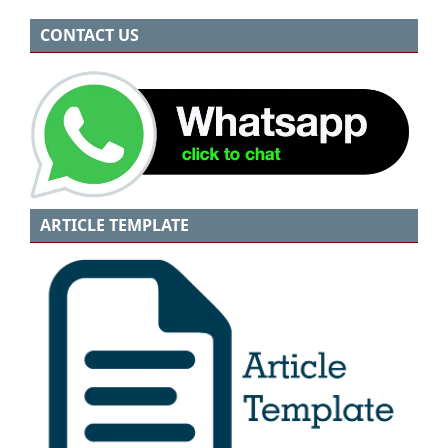
CONTACT US
ARTICLE TEMPLATE