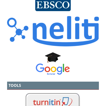
TOOLS