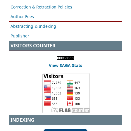
Correction & Retraction Policies
Author Fees
Abstracting & Indexing
Publisher
VISITORS COUNTER
View SAGA Stats
INDEXING