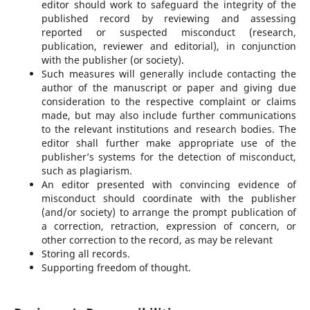
editor should work to safeguard the integrity of the
published record by reviewing and assessing
reported or suspected misconduct (research,
publication, reviewer and editorial), in conjunction
with the publisher (or society).
Such measures will generally include contacting the
author of the manuscript or paper and giving due
consideration to the respective complaint or claims
made, but may also include further communications
to the relevant institutions and research bodies. The
editor shall further make appropriate use of the
publisher’s systems for the detection of misconduct,
such as plagiarism.
An editor presented with convincing evidence of
misconduct should coordinate with the publisher
(and/or society) to arrange the prompt publication of
a correction, retraction, expression of concern, or
other correction to the record, as may be relevant
Storing all records.
Supporting freedom of thought.