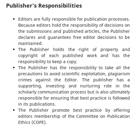
Publisher’s Responsibilities
Editors are fully responsible for publication processes.
Because editors hold the responsibility of decisions on
the submissions and published articles, the Publisher
declares and guarantees free editor decisions to be
maintained.
The Publisher holds the right of property and
copyright of each published work and has the
responsibility to keep a copy.
The Publisher has the responsibility to take all the
precautions to avoid scientific exploitation, plagiarism
crimes against the Editor. The publisher has a
supporting, investing and nurturing role in the
scholarly communication process but is also ultimately
responsible for ensuring that best practice is followed
in its publications.
The Publisher promote best practice by offering
editors membership of the Committee on Publication
Ethics (COPE).