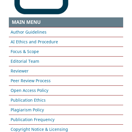
MAIN MENU
Author Guidelines
AI Ethics and Procedure
Focus & Scope
Editorial Team
Reviewer
Peer Review Process
Open Access Policy
Publication Ethics
Plagiarism Policy
Publication Frequency
Copyright Notice & Licensing