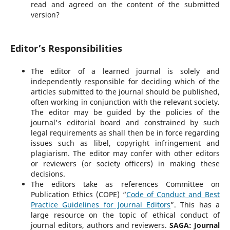
read and agreed on the content of the submitted
version?
Editor’s Responsibilities
The editor of a learned journal is solely and
independently responsible for deciding which of the
articles submitted to the journal should be published,
often working in conjunction with the relevant society.
The editor may be guided by the policies of the
journal's editorial board and constrained by such
legal requirements as shall then be in force regarding
issues such as libel, copyright infringement and
plagiarism. The editor may confer with other editors
or reviewers (or society officers) in making these
decisions.
The editors take as references Committee on
Publication Ethics (COPE) “
Code of Conduct and Best
Practice Guidelines for Journal Editors
”. This has a
large resource on the topic of ethical conduct of
journal editors, authors and reviewers.
SAGA: Journal