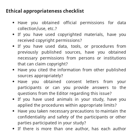
Ethical appropriateness checklist
Have you obtained official permissions for data
collection/use, etc.?
If you have used copyrighted materials, have you
received copyright permissions?
If you have used data, tools, or procedures from
previously published sources, have you obtained
necessary permissions from persons or institutions
that can claim copyright?
Have you cited the information from other published
sources appropriately?
Have you obtained consent letters from your
participants or can you provide answers to the
questions from the Editor regarding this issue?
If you have used animals in your study, have you
applied the procedures within appropriate limits?
Have you taken necessary precautions to maintain the
confidentiality and safety of the participants or other
parties participated in your study?
If there is more than one author, has each author