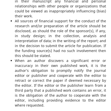
in their manuscript any financial and personal
relationships with other people or organizations that
could be viewed as inappropriately influencing (bias)
their work.
All sources of financial support for the conduct of the
research and/or preparation of the article should be
disclosed, as should the role of the sponsor(s), if any,
in study design; in the collection, analysis and
interpretation of data; in the writing of the report; and
in the decision to submit the article for publication. If
the funding source(s) had no such involvement then
this should be stated.
When an author discovers a significant error or
inaccuracy in their own published work, it is the
author’s obligation to promptly notify the journal
editor or publisher and cooperate with the editor to
retract or correct the paper if deemed necessary by
the editor. If the editor or the publisher learn from a
third party that a published work contains an error, it
is the obligation of the author to cooperate with the
editor, including providing evidence to the editor
where requested.