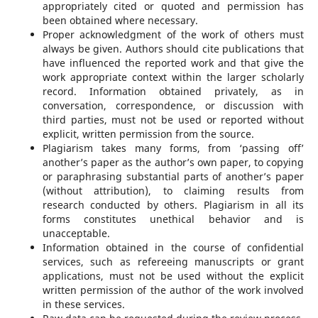
appropriately cited or quoted and permission has
been obtained where necessary.
Proper acknowledgment of the work of others must
always be given. Authors should cite publications that
have influenced the reported work and that give the
work appropriate context within the larger scholarly
record. Information obtained privately, as in
conversation, correspondence, or discussion with
third parties, must not be used or reported without
explicit, written permission from the source.
Plagiarism takes many forms, from ‘passing off’
another’s paper as the author’s own paper, to copying
or paraphrasing substantial parts of another’s paper
(without attribution), to claiming results from
research conducted by others. Plagiarism in all its
forms constitutes unethical behavior and is
unacceptable.
Information obtained in the course of confidential
services, such as refereeing manuscripts or grant
applications, must not be used without the explicit
written permission of the author of the work involved
in these services.