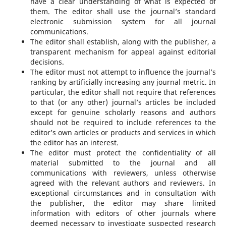
have a clear understanding of what is expected of
them. The editor shall use the journal’s standard
electronic submission system for all journal
communications.
The editor shall establish, along with the publisher, a
transparent mechanism for appeal against editorial
decisions.
The editor must not attempt to influence the journal’s
ranking by artificially increasing any journal metric. In
particular, the editor shall not require that references
to that (or any other) journal’s articles be included
except for genuine scholarly reasons and authors
should not be required to include references to the
editor’s own articles or products and services in which
the editor has an interest.
The editor must protect the confidentiality of all
material submitted to the journal and all
communications with reviewers, unless otherwise
agreed with the relevant authors and reviewers. In
exceptional circumstances and in consultation with
the publisher, the editor may share limited
information with editors of other journals where
deemed necessary to investigate suspected research