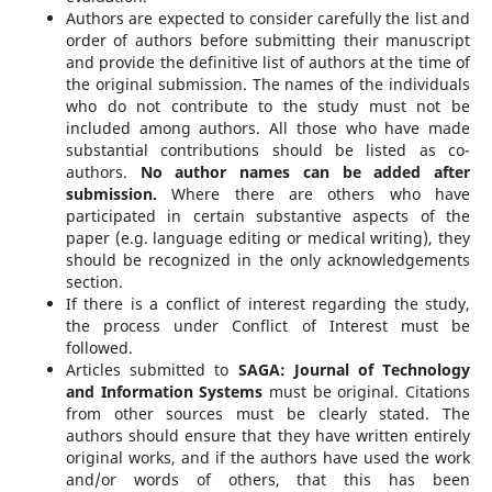
Authors are expected to consider carefully the list and
order of authors before submitting their manuscript
and provide the definitive list of authors at the time of
the original submission. The names of the individuals
who do not contribute to the study must not be
included among authors. All those who have made
substantial contributions should be listed as co-
authors.
No author names can be added after
submission.
Where there are others who have
participated in certain substantive aspects of the
paper (e.g. language editing or medical writing), they
should be recognized in the only acknowledgements
section.
If there is a conflict of interest regarding the study,
the process under Conflict of Interest must be
followed.
Articles submitted to
SAGA: Journal of Technology
and Information Systems
must be original. Citations
from other sources must be clearly stated. The
authors should ensure that they have written entirely
original works, and if the authors have used the work
and/or words of others, that this has been