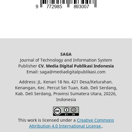
SAGA
Journal of Technology and Information System
Publisher
CV. Media Digital Publikasi Indonesia
Email: saga@mediadigitalpublikasi.com
Address: JL. Kenari 18 No. 421 Desa/Kelurahan.
Kenangan, Kec. Percut Sei Tuan, Kab. Deli Serdang,
Kab. Deli Serdang, Provinsi Sumatera Utara, 20226,
Indonesia
This work is licensed under a
Creative Commons
Attribution 4.0 International License.
.