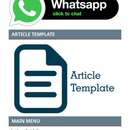
ARTICLE TEMPLATE
MAIN MENU