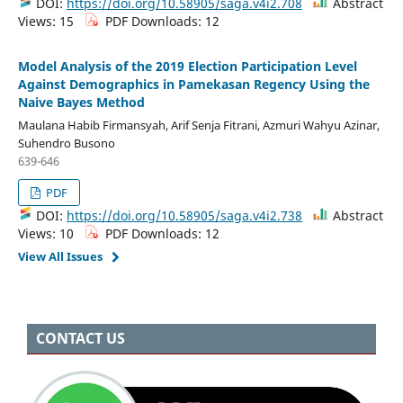
DOI:
https://doi.org/10.58905/saga.v4i2.708
Abstract
Views: 15
PDF Downloads: 12
Model Analysis of the 2019 Election Participation Level
Against Demographics in Pamekasan Regency Using the
Naive Bayes Method
Maulana Habib Firmansyah, Arif Senja Fitrani, Azmuri Wahyu Azinar,
Suhendro Busono
639-646
PDF
DOI:
https://doi.org/10.58905/saga.v4i2.738
Abstract
Views: 10
PDF Downloads: 12
View All Issues
CONTACT US