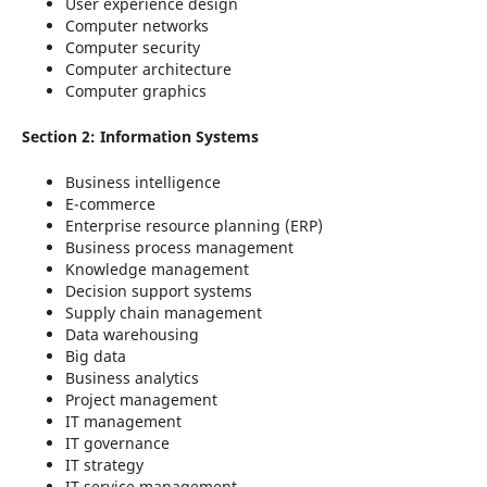
User experience design
Computer networks
Computer security
Computer architecture
Computer graphics
Section 2: Information Systems
Business intelligence
E-commerce
Enterprise resource planning (ERP)
Business process management
Knowledge management
Decision support systems
Supply chain management
Data warehousing
Big data
Business analytics
Project management
IT management
IT governance
IT strategy
IT service management