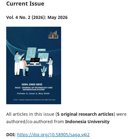
Current Issue
Vol. 4 No. 2 (2026): May 2026
All articles in this issue (
5
original research articles
) were
authored/co-authored from
Indonesia University
DOI:
https://doi.org/10.58905/saga.v4i2