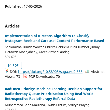
Published:
17-05-2026
Articles
Implementation of K-Means Algorithm to Classify
Instagram Reels and Carousel Content Performance Based
Shelomitha Trinitia Wowor, Christa Gabriella Putri Tumbol, Jimmy
Herawan Moedjahedy, Green Arther Sandag
599-606
PDF
DOI:
https://doi.org/10.58905/saga.v4i2.686
Abstract
Views: 73
PDF Downloads: 70
RadOnco-Priority: Machine Learning Decision Support for
Radiotherapy Queue Prioritization Using Real-World
Retrospective Radiotherapy Referral Data
Muhammad Sobri Maulana, Dwitia Pratiwi, Arditya Prayogi
607-615