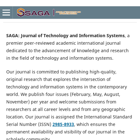
SAGA: Journal of Technology and Information Systems
, a
premier peer-reviewed academic international journal
dedicated to the advancement of knowledge and research
in the field of technology and information systems.
Our journal is committed to publishing high-quality,
original research that explores the intersection of
technology and information systems in the contemporary
world. We publish four issues (February, May, August,
November) per year and welcome submissions from
researchers at all career levels and from any geographic
location. Our journal is assigned the International Standard
Serial Number (ISSN)
2985-8933
, which ensures the
permanent availability and visibility of our journal in the
scholarly community.