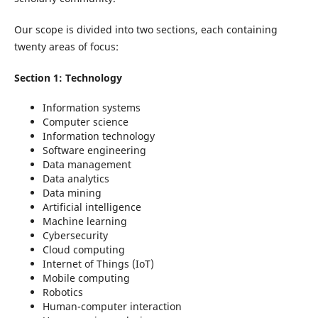
Our scope is divided into two sections, each containing
twenty areas of focus:
Section 1: Technology
Information systems
Computer science
Information technology
Software engineering
Data management
Data analytics
Data mining
Artificial intelligence
Machine learning
Cybersecurity
Cloud computing
Internet of Things (IoT)
Mobile computing
Robotics
Human-computer interaction