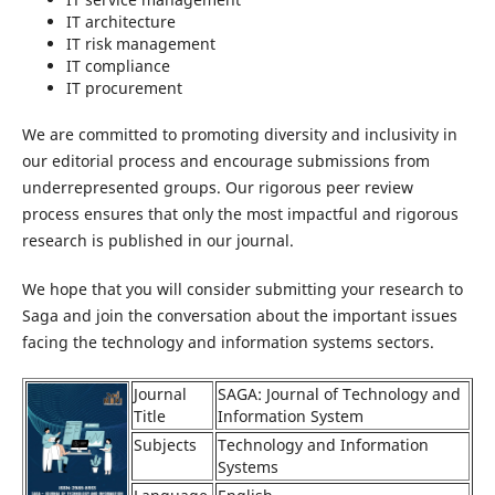
IT architecture
IT risk management
IT compliance
IT procurement
We are committed to promoting diversity and inclusivity in
our editorial process and encourage submissions from
underrepresented groups. Our rigorous peer review
process ensures that only the most impactful and rigorous
research is published in our journal.
We hope that you will consider submitting your research to
Saga and join the conversation about the important issues
facing the technology and information systems sectors.
Journal
SAGA: Journal of Technology and
Title
Information System
Subjects
Technology and Information
Systems