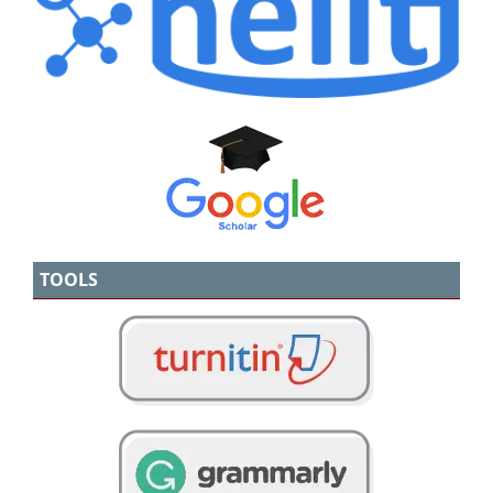
TOOLS