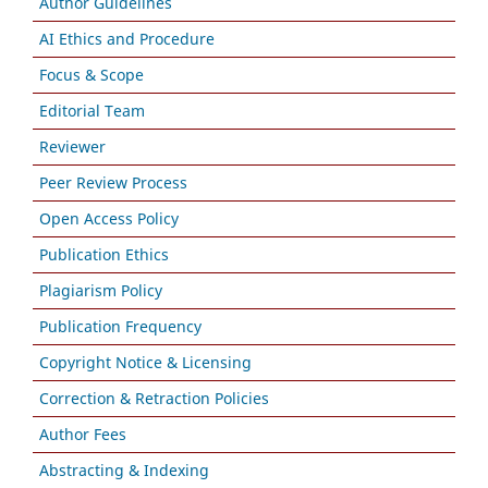
Author Guidelines
AI Ethics and Procedure
Focus & Scope
Editorial Team
Reviewer
Peer Review Process
Open Access Policy
Publication Ethics
Plagiarism Policy
Publication Frequency
Copyright Notice & Licensing
Correction & Retraction Policies
Author Fees
Abstracting & Indexing