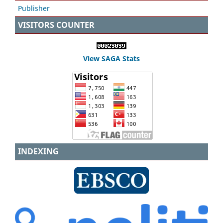
Publisher
VISITORS COUNTER
View SAGA Stats
INDEXING