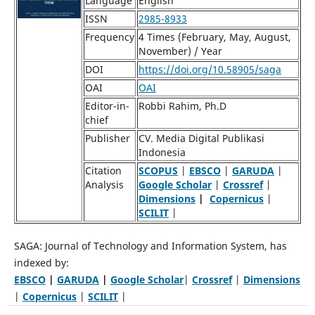
Language
English
ISSN
2985-8933
Frequency
4 Times (February, May, August,
November) / Year
DOI
https://doi.org/10.58905/saga
OAI
OAI
Editor-in-
Robbi Rahim, Ph.D
chief
Publisher
CV. Media Digital Publikasi
Indonesia
Citation
SCOPUS
|
EBSCO
|
GARUDA
|
Analysis
Google Scholar
|
Crossref
|
Dimensions
|
Copernicus
|
SCILIT
|
SAGA: Journal of Technology and Information System, has
indexed by:
EBSCO
|
GARUDA
|
Google Scholar
|
Crossref
|
Dimensions
|
Copernicus
|
SCILIT
|