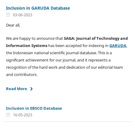
Inclusion in GARUDA Database
03-06-2023
Dear all,
We are happy to announce that
SAGA: Journal of Technology and
Information Systems
has been accepted for indexing in
GARUDA
,
the Indonesian national scientific journal database. This is a
significant achievement for our journal, and it represents a
recognition of the hard work and dedication of our editorial team
and contributors.
Read More
Inclusion in EBSCO Database
16-05-2023