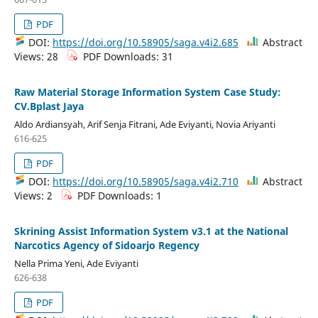
PDF
DOI:
https://doi.org/10.58905/saga.v4i2.685
Abstract
Views: 28
PDF Downloads: 31
Raw Material Storage Information System Case Study:
CV.Bplast Jaya
Aldo Ardiansyah, Arif Senja Fitrani, Ade Eviyanti, Novia Ariyanti
616-625
PDF
DOI:
https://doi.org/10.58905/saga.v4i2.710
Abstract
Views: 2
PDF Downloads: 1
Skrining Assist Information System v3.1 at the National
Narcotics Agency of Sidoarjo Regency
Nella Prima Yeni, Ade Eviyanti
626-638
PDF