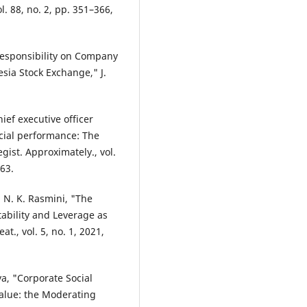
ol. 88, no. 2, pp. 351–366,
 Responsibility on Company
sia Stock Exchange," J.
ief executive officer
ancial performance: The
gist. Approximately., vol.
263.
nd N. K. Rasmini, "The
tability and Leverage as
t., vol. 5, no. 1, 2021,
a, "Corporate Social
Value: the Moderating