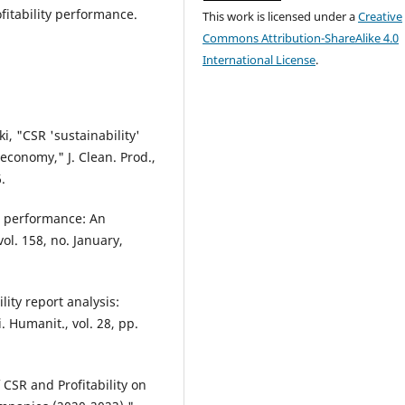
fitability performance.
This work is licensed under a
Creative
Commons Attribution-ShareAlike 4.0
International License
.
i, "CSR 'sustainability'
conomy," J. Clean. Prod.,
.
m performance: An
vol. 158, no. January,
lity report analysis:
. Humanit., vol. 28, pp.
CSR and Profitability on