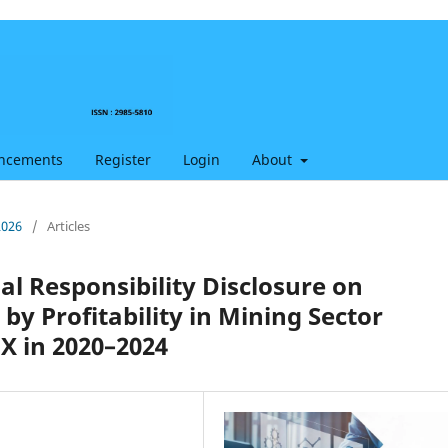
ncements
Register
Login
About
2026
/
Articles
ial Responsibility Disclosure on
 Profitability in Mining Sector
X in 2020–2024