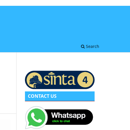
Search
CONTACT US