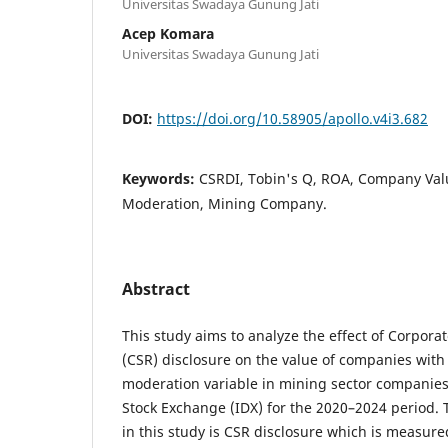
Universitas Swadaya Gunung Jati
Acep Komara
Universitas Swadaya Gunung Jati
DOI:
https://doi.org/10.58905/apollo.v4i3.682
Keywords:
CSRDI, Tobin's Q, ROA, Company Value
Moderation, Mining Company.
Abstract
This study aims to analyze the effect of Corporat
(CSR) disclosure on the value of companies with p
moderation variable in mining sector companies
Stock Exchange (IDX) for the 2020–2024 period.
in this study is CSR disclosure which is measur