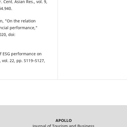
r. Cent. Asian Res., vol. 9,
i4.940.
on, "On the relation
ancial performance,"
020, doi:
of ESG performance on
, vol. 22, pp. S119–S127,
APOLLO
Journal of Tourism and Business