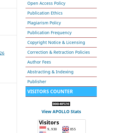
Open Access Policy
Publication Ethics
Plagiarism Policy
Publication Frequency
Copyright Notice & Licensing
Correction & Retraction Policies
026
Author Fees
Abstracting & Indexing
Publisher
VISITORS COUNTER
View APOLLO Stats