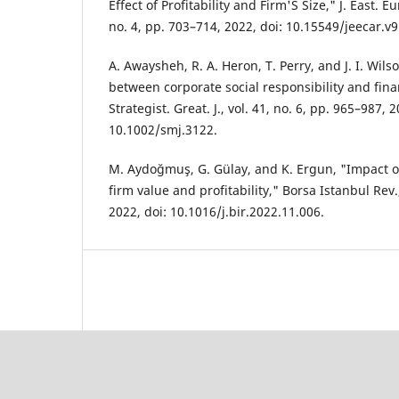
Effect of Profitability and Firm'S Size," J. East. Eu
no. 4, pp. 703–714, 2022, doi: 10.15549/jeecar.v9
A. Awaysheh, R. A. Heron, T. Perry, and J. I. Wils
between corporate social responsibility and fin
Strategist. Great. J., vol. 41, no. 6, pp. 965–987, 2
10.1002/smj.3122.
M. Aydoğmuş, G. Gülay, and K. Ergun, "Impact 
firm value and profitability," Borsa Istanbul Rev.
2022, doi: 10.1016/j.bir.2022.11.006.