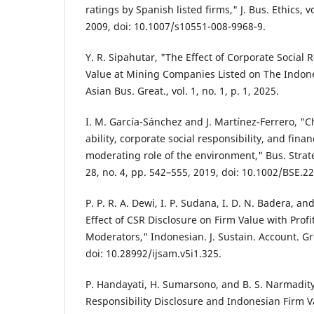
ratings by Spanish listed firms," J. Bus. Ethics, v
2009, doi: 10.1007/s10551-008-9968-9.
Y. R. Sipahutar, "The Effect of Corporate Social
Value at Mining Companies Listed on The Indone
Asian Bus. Great., vol. 1, no. 1, p. 1, 2025.
I. M. García-Sánchez and J. Martínez-Ferrero, "Ch
ability, corporate social responsibility, and fin
moderating role of the environment," Bus. Strate
28, no. 4, pp. 542–555, 2019, doi: 10.1002/BSE.2
P. P. R. A. Dewi, I. P. Sudana, I. D. N. Badera, a
Effect of CSR Disclosure on Firm Value with Profi
Moderators," Indonesian. J. Sustain. Account. Grea
doi: 10.28992/ijsam.v5i1.325.
P. Handayati, H. Sumarsono, and B. S. Narmadity
Responsibility Disclosure and Indonesian Firm 