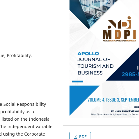
, Profitability,
e Social Responsibility
rofitability as a
 listed on the Indonesia
 The independent variable
ed using the Corporate
PDF