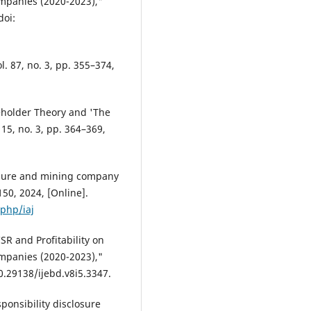
mpanies (2020-2023),"
doi:
l. 87, no. 3, pp. 355–374,
keholder Theory and 'The
 15, no. 3, pp. 364–369,
losure and mining company
–150, 2024, [Online].
.php/iaj
SR and Profitability on
mpanies (2020-2023),"
 10.29138/ijebd.v8i5.3347.
ponsibility disclosure