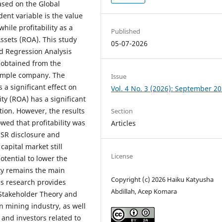
ased on the Global
dent variable is the value
hile profitability as a
Published
ssets (ROA). This study
05-07-2026
d Regression Analysis
 obtained from the
sample company. The
Issue
 a significant effect on
Vol. 4 No. 3 (2026): September 2
ity (ROA) has a significant
tion. However, the results
Section
wed that profitability was
Articles
CSR disclosure and
apital market still
License
otential to lower the
ity remains the main
Copyright (c) 2026 Haiku Katyusha
is research provides
Abdillah, Acep Komara
 Stakeholder Theory and
n mining industry, as well
 and investors related to