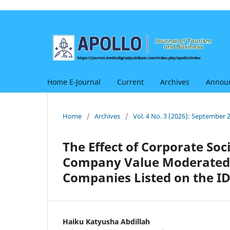
Home E-Journal
Current
Archives
Annou
Home
/
Archives
/
Vol. 4 No. 3 (2026): September 
The Effect of Corporate Soc
Company Value Moderated by
Companies Listed on the ID
Haiku Katyusha Abdillah