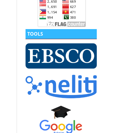
TOOLS