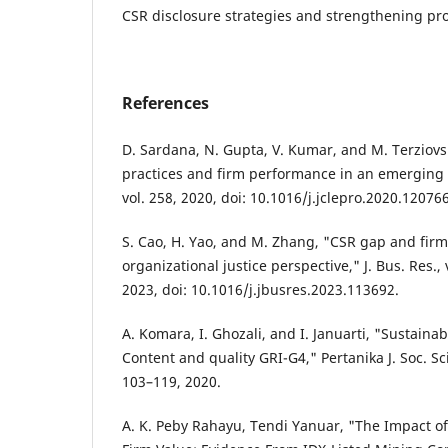
CSR disclosure strategies and strengthening pro
References
D. Sardana, N. Gupta, V. Kumar, and M. Terziovsk
practices and firm performance in an emerging e
vol. 258, 2020, doi: 10.1016/j.jclepro.2020.120766
S. Cao, H. Yao, and M. Zhang, "CSR gap and fir
organizational justice perspective," J. Bus. Res., 
2023, doi: 10.1016/j.jbusres.2023.113692.
A. Komara, I. Ghozali, and I. Januarti, "Sustainabi
Content and quality GRI-G4," Pertanika J. Soc. Sci
103–119, 2020.
A. K. Peby Rahayu, Tendi Yanuar, "The Impact of 