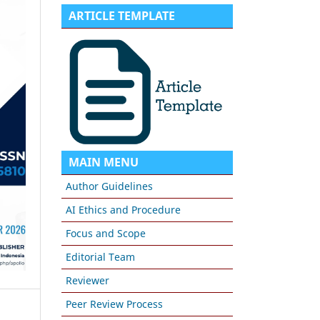
ARTICLE TEMPLATE
MAIN MENU
Author Guidelines
AI Ethics and Procedure
Focus and Scope
Editorial Team
Reviewer
Peer Review Process