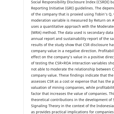
Social Responsibility Disclosure Index (CSRDI) b
Reporting Initiative (GRI) guidelines. The depen
of the company that is proxied using Tobin's Q, w
moderation variable is measured by Return on A
uses a quantitative approach with the Moderate
(MRA) method. The data used is secondary data
annual report and sustainability report of the 
results of the study show that CSR disclosure has
company value in a negative direction. Profitabil
effect on the company's value in a positive direc
of testing the CSR×ROA interaction variables sho
not able to moderate the relationship between 
company value. These findings indicate that the c
assesses CSR as a cost or expense that has the p
valuation of mining companies, while profitabil
factor that increases the value of companies. Th
theoretical contributions in the development of
Signaling Theory in the context of the Indonesia
as provides practical implications for companies