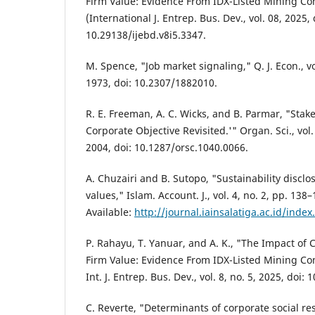
Firm Value: Evidence From IDX-Listed Mining Co
(International J. Entrep. Bus. Dev., vol. 08, 2025, 
10.29138/ijebd.v8i5.3347.
M. Spence, "Job market signaling," Q. J. Econ., vo
1973, doi: 10.2307/1882010.
R. E. Freeman, A. C. Wicks, and B. Parmar, "Sta
Corporate Objective Revisited.'" Organ. Sci., vol.
2004, doi: 10.1287/orsc.1040.0066.
A. Chuzairi and B. Sutopo, "Sustainability disc
values," Islam. Account. J., vol. 4, no. 2, pp. 138
Available:
http://journal.iainsalatiga.ac.id/index
P. Rahayu, T. Yanuar, and A. K., "The Impact of C
Firm Value: Evidence From IDX-Listed Mining Co
Int. J. Entrep. Bus. Dev., vol. 8, no. 5, 2025, doi:
C. Reverte, "Determinants of corporate social res