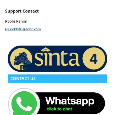
Support Contact
Robbi Rahim
usurobbi85@zoho.com
CONTACT US