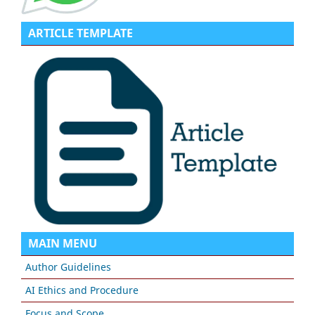
ARTICLE TEMPLATE
MAIN MENU
Author Guidelines
AI Ethics and Procedure
Focus and Scope