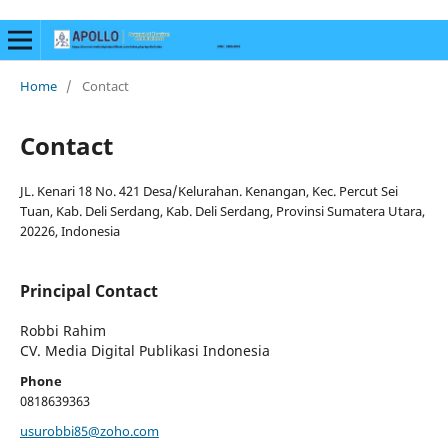
Home
/
Contact
Contact
JL. Kenari 18 No. 421 Desa/Kelurahan. Kenangan, Kec. Percut Sei
Tuan, Kab. Deli Serdang, Kab. Deli Serdang, Provinsi Sumatera Utara,
20226, Indonesia
Principal Contact
Robbi Rahim
CV. Media Digital Publikasi Indonesia
Phone
0818639363
usurobbi85@zoho.com