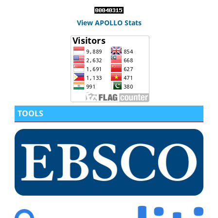
View APOLLO Stats
TOOLS