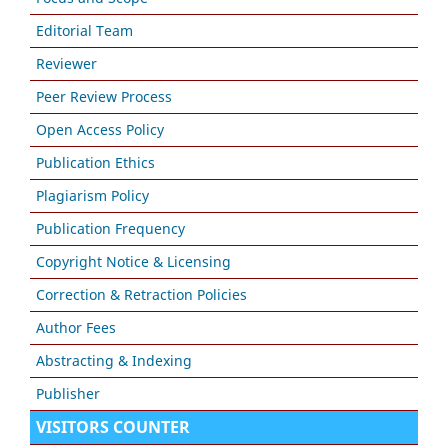
Editorial Team
Reviewer
Peer Review Process
Open Access Policy
Publication Ethics
Plagiarism Policy
Publication Frequency
Copyright Notice & Licensing
Correction & Retraction Policies
Author Fees
Abstracting & Indexing
Publisher
VISITORS COUNTER