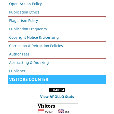
Open Access Policy
Publication Ethics
Plagiarism Policy
Publication Frequency
Copyright Notice & Licensing
Correction & Retraction Policies
Author Fees
Abstracting & Indexing
Publisher
VISITORS COUNTER
View APOLLO Stats