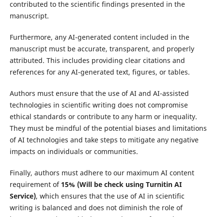
contributed to the scientific findings presented in the
manuscript.
Furthermore, any AI-generated content included in the
manuscript must be accurate, transparent, and properly
attributed. This includes providing clear citations and
references for any AI-generated text, figures, or tables.
Authors must ensure that the use of AI and AI-assisted
technologies in scientific writing does not compromise
ethical standards or contribute to any harm or inequality.
They must be mindful of the potential biases and limitations
of AI technologies and take steps to mitigate any negative
impacts on individuals or communities.
Finally, authors must adhere to our maximum AI content
requirement of
15%
(Will be check using Turnitin AI
Service)
, which ensures that the use of AI in scientific
writing is balanced and does not diminish the role of