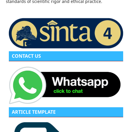
standards of scientific rigor and ethical practice.
CONTACT US
ARTICLE TEMPLATE