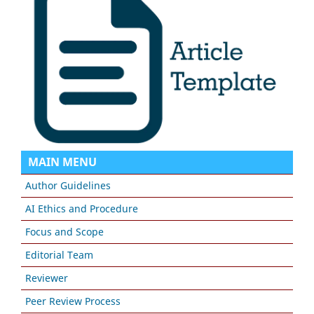
MAIN MENU
Author Guidelines
AI Ethics and Procedure
Focus and Scope
Editorial Team
Reviewer
Peer Review Process