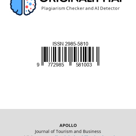
APOLLO
Journal of Tourism and Business