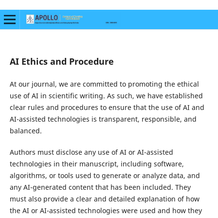
AI Ethics and Procedure
At our journal, we are committed to promoting the ethical
use of AI in scientific writing. As such, we have established
clear rules and procedures to ensure that the use of AI and
AI-assisted technologies is transparent, responsible, and
balanced.
Authors must disclose any use of AI or AI-assisted
technologies in their manuscript, including software,
algorithms, or tools used to generate or analyze data, and
any AI-generated content that has been included. They
must also provide a clear and detailed explanation of how
the AI or AI-assisted technologies were used and how they