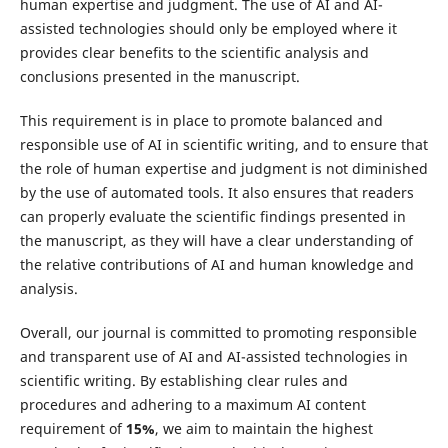
human expertise and judgment. The use of AI and AI-
assisted technologies should only be employed where it
provides clear benefits to the scientific analysis and
conclusions presented in the manuscript.
This requirement is in place to promote balanced and
responsible use of AI in scientific writing, and to ensure that
the role of human expertise and judgment is not diminished
by the use of automated tools. It also ensures that readers
can properly evaluate the scientific findings presented in
the manuscript, as they will have a clear understanding of
the relative contributions of AI and human knowledge and
analysis.
Overall, our journal is committed to promoting responsible
and transparent use of AI and AI-assisted technologies in
scientific writing. By establishing clear rules and
procedures and adhering to a maximum AI content
requirement of
15%
, we aim to maintain the highest