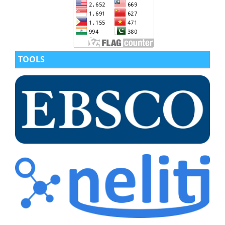
TOOLS