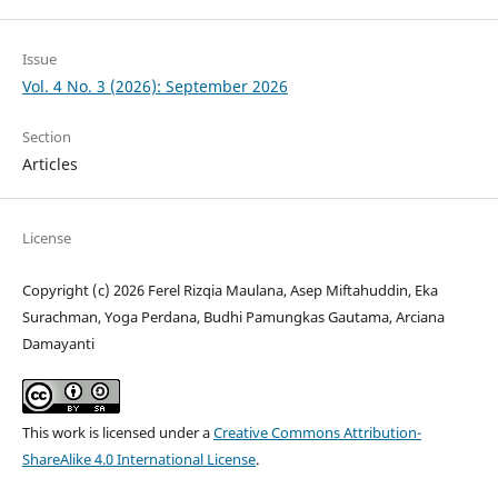
Issue
Vol. 4 No. 3 (2026): September 2026
Section
Articles
License
Copyright (c) 2026 Ferel Rizqia Maulana, Asep Miftahuddin, Eka
Surachman, Yoga Perdana, Budhi Pamungkas Gautama, Arciana
Damayanti
This work is licensed under a
Creative Commons Attribution-
ShareAlike 4.0 International License
.