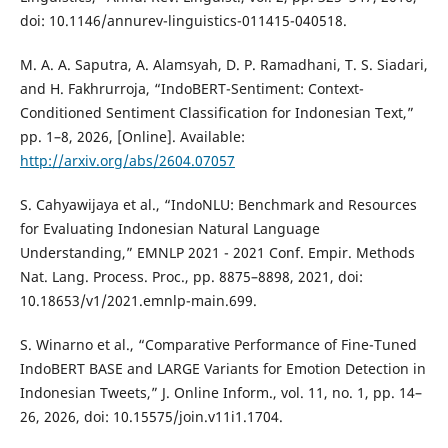
doi: 10.1146/annurev-linguistics-011415-040518.
M. A. A. Saputra, A. Alamsyah, D. P. Ramadhani, T. S. Siadari,
and H. Fakhrurroja, “IndoBERT-Sentiment: Context-
Conditioned Sentiment Classification for Indonesian Text,”
pp. 1–8, 2026, [Online]. Available:
http://arxiv.org/abs/2604.07057
S. Cahyawijaya et al., “IndoNLU: Benchmark and Resources
for Evaluating Indonesian Natural Language
Understanding,” EMNLP 2021 - 2021 Conf. Empir. Methods
Nat. Lang. Process. Proc., pp. 8875–8898, 2021, doi:
10.18653/v1/2021.emnlp-main.699.
S. Winarno et al., “Comparative Performance of Fine-Tuned
IndoBERT BASE and LARGE Variants for Emotion Detection in
Indonesian Tweets,” J. Online Inform., vol. 11, no. 1, pp. 14–
26, 2026, doi: 10.15575/join.v11i1.1704.