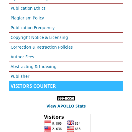
Publication Ethics
Plagiarism Policy
Publication Frequency
Copyright Notice & Licensing
Correction & Retraction Policies
Author Fees
Abstracting & Indexing
Publisher
VISITORS COUNTER
View APOLLO Stats