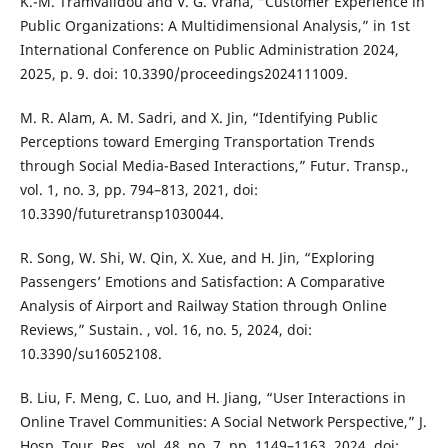
K.-M. Tramvalidou and V. G. Vrana, “Customer Experience in
Public Organizations: A Multidimensional Analysis,” in 1st
International Conference on Public Administration 2024,
2025, p. 9. doi: 10.3390/proceedings2024111009.
M. R. Alam, A. M. Sadri, and X. Jin, “Identifying Public
Perceptions toward Emerging Transportation Trends
through Social Media-Based Interactions,” Futur. Transp.,
vol. 1, no. 3, pp. 794–813, 2021, doi:
10.3390/futuretransp1030044.
R. Song, W. Shi, W. Qin, X. Xue, and H. Jin, “Exploring
Passengers’ Emotions and Satisfaction: A Comparative
Analysis of Airport and Railway Station through Online
Reviews,” Sustain. , vol. 16, no. 5, 2024, doi:
10.3390/su16052108.
B. Liu, F. Meng, C. Luo, and H. Jiang, “User Interactions in
Online Travel Communities: A Social Network Perspective,” J.
Hosp. Tour. Res., vol. 48, no. 7, pp. 1149–1163, 2024, doi: