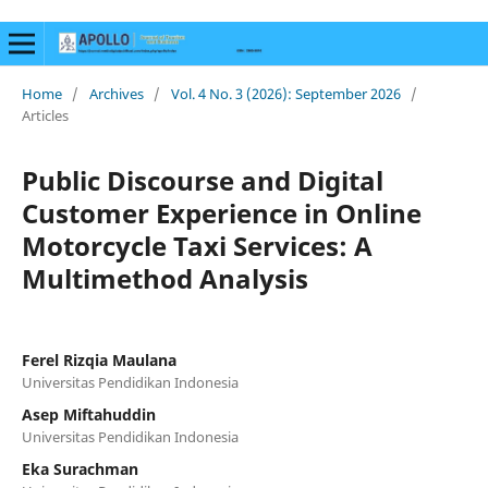
Home
/
Archives
/
Vol. 4 No. 3 (2026): September 2026
/
Articles
Public Discourse and Digital
Customer Experience in Online
Motorcycle Taxi Services: A
Multimethod Analysis
Ferel Rizqia Maulana
Universitas Pendidikan Indonesia
Asep Miftahuddin
Universitas Pendidikan Indonesia
Eka Surachman