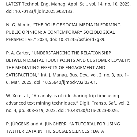
LATEST Technol. Eng. Manag. Appl. Sci., vol. 14, no. 10, 2025,
doi: 10.70183/lijdlr.2025.v03.133.
N. G. Alimin, “THE ROLE OF SOCIAL MEDIA IN FORMING
PUBLIC OPINION: A CONTEMPORARY SOCIOLOGICAL
PERSPECTIVE,” 2024, doi: 10.31235/osf.io/d7g89.
P. A. Carter, “UNDERSTANDING THE RELATIONSHIP
BETWEEN DIGITAL TOUCHPOINTS AND CUSTOMER LOYALTY:
THE MEDIATING EFFECTS OF ENGAGEMENT AND
SATISFACTION,” Int. J. Manag. Bus. Dev., vol. 2, no. 3, pp. 1–
6, Mar. 2025, doi: 10.55640/ijmbd-v02i03-01.
W. Xu et al., “An analysis of ridesharing trip time using
advanced text mining techniques,” Digit. Transp. Saf., vol. 2,
no. 4, pp. 308–319, 2023, doi: 10.48130/DTS-2023-0026.
P. JÜRGENS and A. JUNGHERR, “A TUTORIAL FOR USING
TWITTER DATA IN THE SOCIAL SCIENCES : DATA