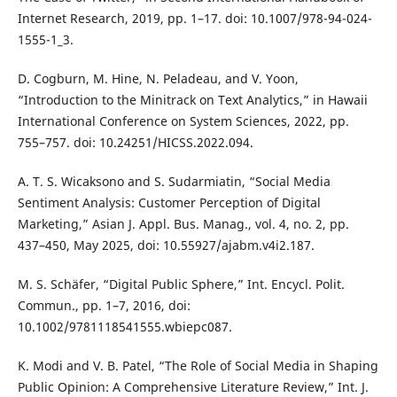
Internet Research, 2019, pp. 1–17. doi: 10.1007/978-94-024-
1555-1_3.
D. Cogburn, M. Hine, N. Peladeau, and V. Yoon,
“Introduction to the Minitrack on Text Analytics,” in Hawaii
International Conference on System Sciences, 2022, pp.
755–757. doi: 10.24251/HICSS.2022.094.
A. T. S. Wicaksono and S. Sudarmiatin, “Social Media
Sentiment Analysis: Customer Perception of Digital
Marketing,” Asian J. Appl. Bus. Manag., vol. 4, no. 2, pp.
437–450, May 2025, doi: 10.55927/ajabm.v4i2.187.
M. S. Schäfer, “Digital Public Sphere,” Int. Encycl. Polit.
Commun., pp. 1–7, 2016, doi:
10.1002/9781118541555.wbiepc087.
K. Modi and V. B. Patel, “The Role of Social Media in Shaping
Public Opinion: A Comprehensive Literature Review,” Int. J.