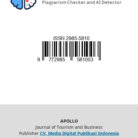
APOLLO
Journal of Tourism and Business
Publisher
CV. Media Digital Publikasi Indonesia