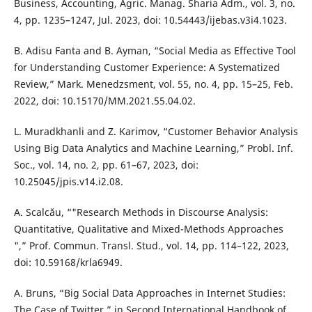
Business, Accounting, Agric. Manag. Sharia Adm., vol. 3, no.
4, pp. 1235–1247, Jul. 2023, doi: 10.54443/ijebas.v3i4.1023.
B. Adisu Fanta and B. Ayman, “Social Media as Effective Tool
for Understanding Customer Experience: A Systematized
Review,” Mark. Menedzsment, vol. 55, no. 4, pp. 15–25, Feb.
2022, doi: 10.15170/MM.2021.55.04.02.
L. Muradkhanli and Z. Karimov, “Customer Behavior Analysis
Using Big Data Analytics and Machine Learning,” Probl. Inf.
Soc., vol. 14, no. 2, pp. 61–67, 2023, doi:
10.25045/jpis.v14.i2.08.
A. Scalcău, “"Research Methods in Discourse Analysis:
Quantitative, Qualitative and Mixed-Methods Approaches
",” Prof. Commun. Transl. Stud., vol. 14, pp. 114–122, 2023,
doi: 10.59168/krla6949.
A. Bruns, “Big Social Data Approaches in Internet Studies:
The Case of Twitter,” in Second International Handbook of