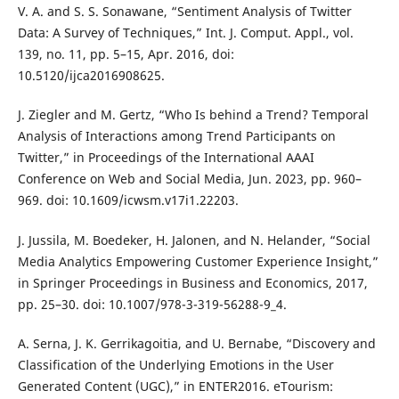
V. A. and S. S. Sonawane, “Sentiment Analysis of Twitter
Data: A Survey of Techniques,” Int. J. Comput. Appl., vol.
139, no. 11, pp. 5–15, Apr. 2016, doi:
10.5120/ijca2016908625.
J. Ziegler and M. Gertz, “Who Is behind a Trend? Temporal
Analysis of Interactions among Trend Participants on
Twitter,” in Proceedings of the International AAAI
Conference on Web and Social Media, Jun. 2023, pp. 960–
969. doi: 10.1609/icwsm.v17i1.22203.
J. Jussila, M. Boedeker, H. Jalonen, and N. Helander, “Social
Media Analytics Empowering Customer Experience Insight,”
in Springer Proceedings in Business and Economics, 2017,
pp. 25–30. doi: 10.1007/978-3-319-56288-9_4.
A. Serna, J. K. Gerrikagoitia, and U. Bernabe, “Discovery and
Classification of the Underlying Emotions in the User
Generated Content (UGC),” in ENTER2016. eTourism: