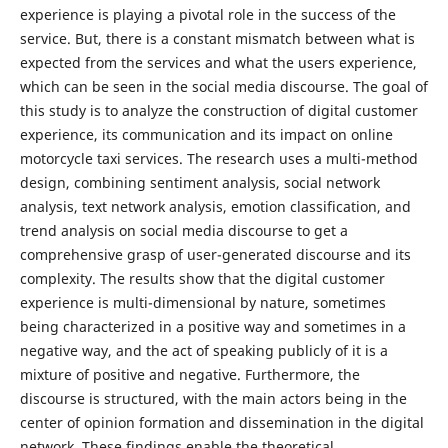
experience is playing a pivotal role in the success of the
service. But, there is a constant mismatch between what is
expected from the services and what the users experience,
which can be seen in the social media discourse. The goal of
this study is to analyze the construction of digital customer
experience, its communication and its impact on online
motorcycle taxi services. The research uses a multi-method
design, combining sentiment analysis, social network
analysis, text network analysis, emotion classification, and
trend analysis on social media discourse to get a
comprehensive grasp of user-generated discourse and its
complexity. The results show that the digital customer
experience is multi-dimensional by nature, sometimes
being characterized in a positive way and sometimes in a
negative way, and the act of speaking publicly of it is a
mixture of positive and negative. Furthermore, the
discourse is structured, with the main actors being in the
center of opinion formation and dissemination in the digital
network. These findings enable the theoretical