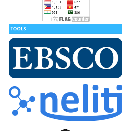
TOOLS