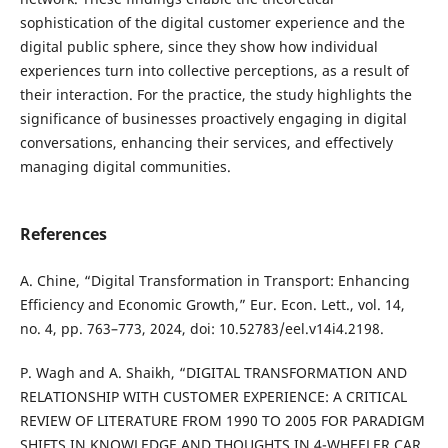
sophistication of the digital customer experience and the
digital public sphere, since they show how individual
experiences turn into collective perceptions, as a result of
their interaction. For the practice, the study highlights the
significance of businesses proactively engaging in digital
conversations, enhancing their services, and effectively
managing digital communities.
References
A. Chine, “Digital Transformation in Transport: Enhancing
Efficiency and Economic Growth,” Eur. Econ. Lett., vol. 14,
no. 4, pp. 763–773, 2024, doi: 10.52783/eel.v14i4.2198.
P. Wagh and A. Shaikh, “DIGITAL TRANSFORMATION AND
RELATIONSHIP WITH CUSTOMER EXPERIENCE: A CRITICAL
REVIEW OF LITERATURE FROM 1990 TO 2005 FOR PARADIGM
SHIFTS IN KNOWLEDGE AND THOUGHTS IN 4-WHEELER CAR