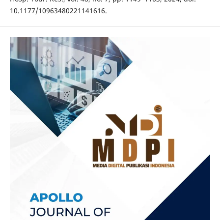
10.1177/10963480221141616.