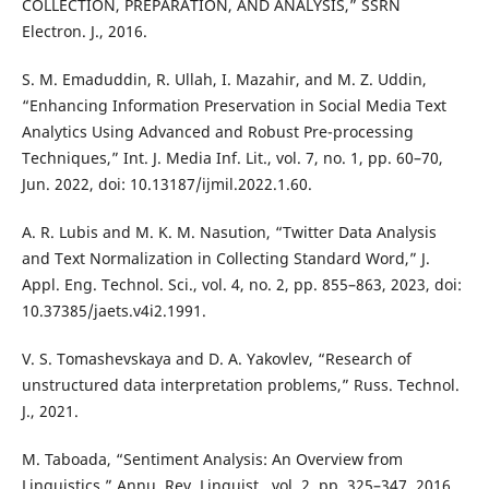
COLLECTION, PREPARATION, AND ANALYSIS,” SSRN
Electron. J., 2016.
S. M. Emaduddin, R. Ullah, I. Mazahir, and M. Z. Uddin,
“Enhancing Information Preservation in Social Media Text
Analytics Using Advanced and Robust Pre-processing
Techniques,” Int. J. Media Inf. Lit., vol. 7, no. 1, pp. 60–70,
Jun. 2022, doi: 10.13187/ijmil.2022.1.60.
A. R. Lubis and M. K. M. Nasution, “Twitter Data Analysis
and Text Normalization in Collecting Standard Word,” J.
Appl. Eng. Technol. Sci., vol. 4, no. 2, pp. 855–863, 2023, doi:
10.37385/jaets.v4i2.1991.
V. S. Tomashevskaya and D. A. Yakovlev, “Research of
unstructured data interpretation problems,” Russ. Technol.
J., 2021.
M. Taboada, “Sentiment Analysis: An Overview from
Linguistics,” Annu. Rev. Linguist., vol. 2, pp. 325–347, 2016,