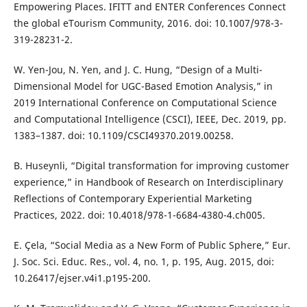
Empowering Places. IFITT and ENTER Conferences Connect
the global eTourism Community, 2016. doi: 10.1007/978-3-
319-28231-2.
W. Yen-Jou, N. Yen, and J. C. Hung, “Design of a Multi-
Dimensional Model for UGC-Based Emotion Analysis,” in
2019 International Conference on Computational Science
and Computational Intelligence (CSCI), IEEE, Dec. 2019, pp.
1383–1387. doi: 10.1109/CSCI49370.2019.00258.
B. Huseynli, “Digital transformation for improving customer
experience,” in Handbook of Research on Interdisciplinary
Reflections of Contemporary Experiential Marketing
Practices, 2022. doi: 10.4018/978-1-6684-4380-4.ch005.
E. Çela, “Social Media as a New Form of Public Sphere,” Eur.
J. Soc. Sci. Educ. Res., vol. 4, no. 1, p. 195, Aug. 2015, doi:
10.26417/ejser.v4i1.p195-200.