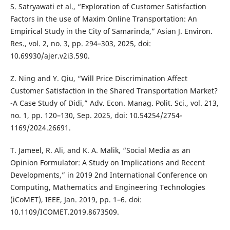
S. Satryawati et al., “Exploration of Customer Satisfaction
Factors in the use of Maxim Online Transportation: An
Empirical Study in the City of Samarinda,” Asian J. Environ.
Res., vol. 2, no. 3, pp. 294–303, 2025, doi:
10.69930/ajer.v2i3.590.
Z. Ning and Y. Qiu, “Will Price Discrimination Affect
Customer Satisfaction in the Shared Transportation Market?
-A Case Study of Didi,” Adv. Econ. Manag. Polit. Sci., vol. 213,
no. 1, pp. 120–130, Sep. 2025, doi: 10.54254/2754-
1169/2024.26691.
T. Jameel, R. Ali, and K. A. Malik, “Social Media as an
Opinion Formulator: A Study on Implications and Recent
Developments,” in 2019 2nd International Conference on
Computing, Mathematics and Engineering Technologies
(iCoMET), IEEE, Jan. 2019, pp. 1–6. doi:
10.1109/ICOMET.2019.8673509.