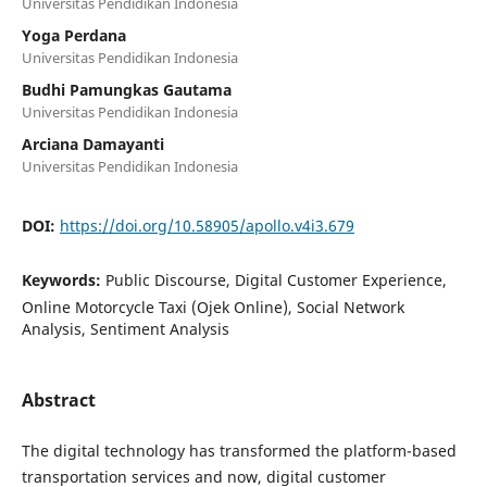
Universitas Pendidikan Indonesia
Yoga Perdana
Universitas Pendidikan Indonesia
Budhi Pamungkas Gautama
Universitas Pendidikan Indonesia
Arciana Damayanti
Universitas Pendidikan Indonesia
DOI:
https://doi.org/10.58905/apollo.v4i3.679
Keywords:
Public Discourse, Digital Customer Experience,
Online Motorcycle Taxi (Ojek Online), Social Network
Analysis, Sentiment Analysis
Abstract
The digital technology has transformed the platform-based
transportation services and now, digital customer