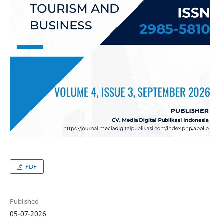
PDF
Published
05-07-2026