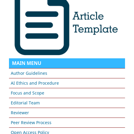
MAIN MENU
Author Guidelines
AI Ethics and Procedure
Focus and Scope
Editorial Team
Reviewer
Peer Review Process
Open Access Policy