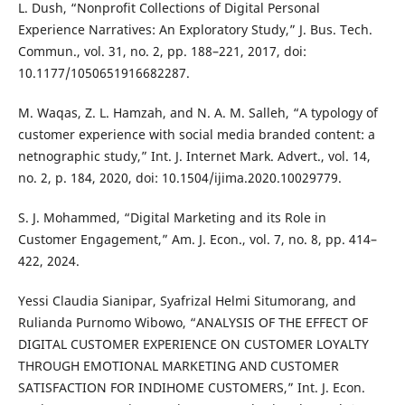
L. Dush, “Nonprofit Collections of Digital Personal
Experience Narratives: An Exploratory Study,” J. Bus. Tech.
Commun., vol. 31, no. 2, pp. 188–221, 2017, doi:
10.1177/1050651916682287.
M. Waqas, Z. L. Hamzah, and N. A. M. Salleh, “A typology of
customer experience with social media branded content: a
netnographic study,” Int. J. Internet Mark. Advert., vol. 14,
no. 2, p. 184, 2020, doi: 10.1504/ijima.2020.10029779.
S. J. Mohammed, “Digital Marketing and its Role in
Customer Engagement,” Am. J. Econ., vol. 7, no. 8, pp. 414–
422, 2024.
Yessi Claudia Sianipar, Syafrizal Helmi Situmorang, and
Rulianda Purnomo Wibowo, “ANALYSIS OF THE EFFECT OF
DIGITAL CUSTOMER EXPERIENCE ON CUSTOMER LOYALTY
THROUGH EMOTIONAL MARKETING AND CUSTOMER
SATISFACTION FOR INDIHOME CUSTOMERS,” Int. J. Econ.