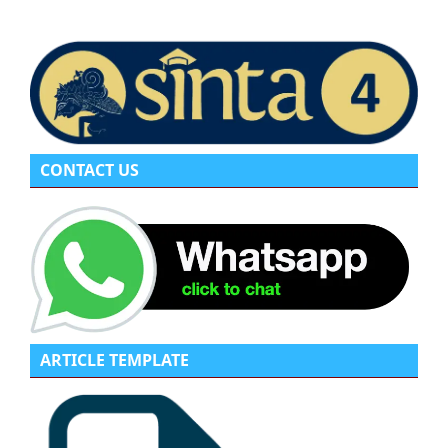
CONTACT US
ARTICLE TEMPLATE