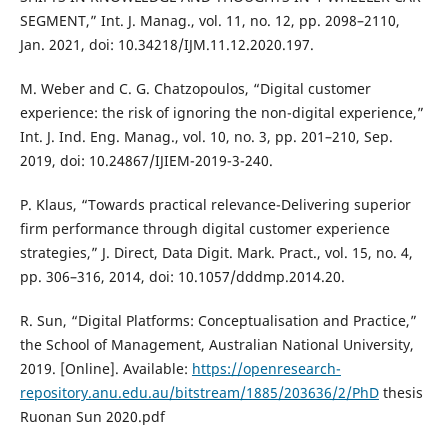
SEGMENT,” Int. J. Manag., vol. 11, no. 12, pp. 2098–2110,
Jan. 2021, doi: 10.34218/IJM.11.12.2020.197.
M. Weber and C. G. Chatzopoulos, “Digital customer
experience: the risk of ignoring the non-digital experience,”
Int. J. Ind. Eng. Manag., vol. 10, no. 3, pp. 201–210, Sep.
2019, doi: 10.24867/IJIEM-2019-3-240.
P. Klaus, “Towards practical relevance-Delivering superior
firm performance through digital customer experience
strategies,” J. Direct, Data Digit. Mark. Pract., vol. 15, no. 4,
pp. 306–316, 2014, doi: 10.1057/dddmp.2014.20.
R. Sun, “Digital Platforms: Conceptualisation and Practice,”
the School of Management, Australian National University,
2019. [Online]. Available:
https://openresearch-
repository.anu.edu.au/bitstream/1885/203636/2/PhD
thesis
Ruonan Sun 2020.pdf