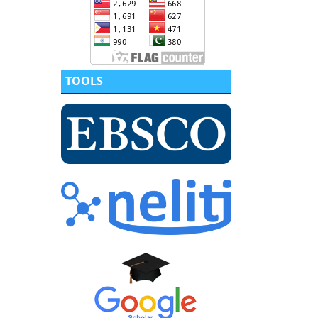
TOOLS