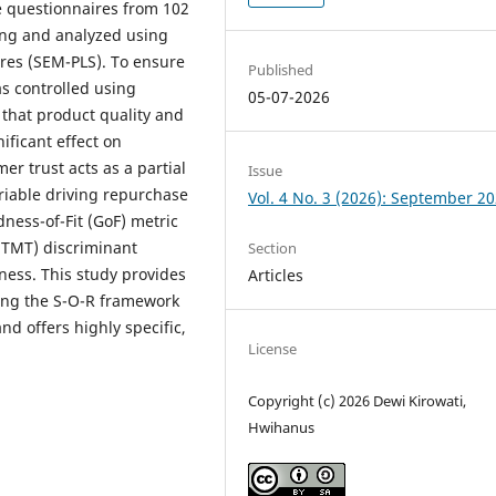
e questionnaires from 102
ng and analyzed using
ares (SEM-PLS). To ensure
Published
 controlled using
05-07-2026
 that product quality and
ificant effect on
r trust acts as a partial
Issue
iable driving repurchase
Vol. 4 No. 3 (2026): September 2
dness-of-Fit (GoF) metric
(HTMT) discriminant
Section
eness. This study provides
Articles
ting the S-O-R framework
d offers highly specific,
License
Copyright (c) 2026 Dewi Kirowati,
Hwihanus