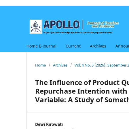
Home E-Journal
Current
Archives
Annou
Home
/
Archives
/
Vol. 4 No. 3 (2026): September 
The Influence of Product Q
Repurchase Intention with
Variable: A Study of Somet
Dewi Kirowati