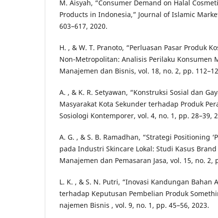
M. Aisyah, “Consumer Demand on Halal Cosmeti
Products in Indonesia,” Journal of Islamic Marketi
603–617, 2020.
H. , & W. T. Pranoto, “Perluasan Pasar Produk Ko
Non-Metropolitan: Analisis Perilaku Konsumen M
Manajemen dan Bisnis, vol. 18, no. 2, pp. 112–12
A. , & K. R. Setyawan, “Konstruksi Sosial dan G
Masyarakat Kota Sekunder terhadap Produk Pera
Sosiologi Kontemporer, vol. 4, no. 1, pp. 28–39, 
A. G. , & S. B. Ramadhan, “Strategi Positioning 
pada Industri Skincare Lokal: Studi Kasus Brand 
Manajemen dan Pemasaran Jasa, vol. 15, no. 2, 
L. K. , & S. N. Putri, “Inovasi Kandungan Bahan
terhadap Keputusan Pembelian Produk Somethinc
najemen Bisnis , vol. 9, no. 1, pp. 45–56, 2023.