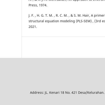
Press, 1974.
J. F. , H. G. T. M. , R. C. M. , & S. M. Hair, A prim
structural equation modeling (PLS-SEM) , (3rd ed
2021.
Address: JL. Kenari 18 No. 421 Desa/Kelurahan.