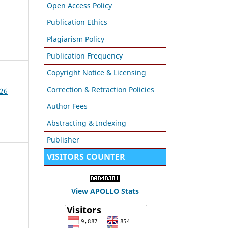
Open Access Policy
Publication Ethics
Plagiarism Policy
Publication Frequency
Copyright Notice & Licensing
Correction & Retraction Policies
026
Author Fees
Abstracting & Indexing
Publisher
VISITORS COUNTER
View APOLLO Stats