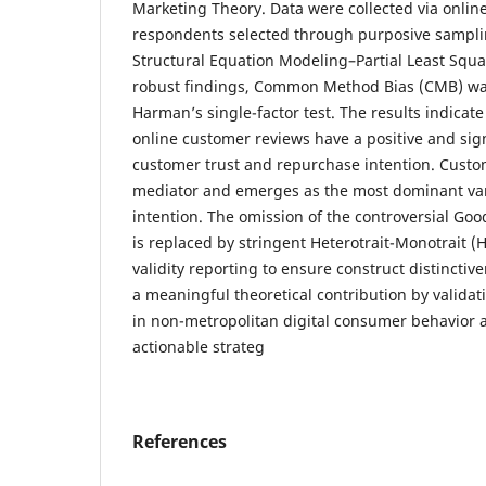
Marketing Theory. Data were collected via onlin
respondents selected through purposive sampli
Structural Equation Modeling–Partial Least Squ
robust findings, Common Method Bias (CMB) was
Harman’s single-factor test. The results indicate
online customer reviews have a positive and sign
customer trust and repurchase intention. Custome
mediator and emerges as the most dominant var
intention. The omission of the controversial Goo
is replaced by stringent Heterotrait-Monotrait 
validity reporting to ensure construct distinctiv
a meaningful theoretical contribution by valida
in non-metropolitan digital consumer behavior an
actionable strateg
References