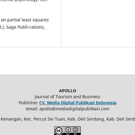
er on partial least squares
.). Sage Publi-cations,
APOLLO
Journal of Tourism and Business
Publisher
CV. Media Digital Publikasi Indonesia
email: apollo@mediadigitalpublikasi.com
 Kenangan, Kec. Percut Sei Tuan, Kab. Deli Serdang, Kab. Deli Ser