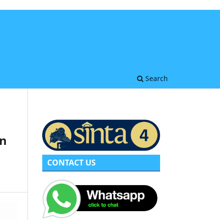
Search
on
CONTACT US