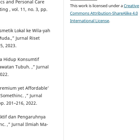
cs and Personal Care
This work is licensed under a
Creative
ng , vol. 11, no. 3, pp.
Commons Attribution-ShareAlike 4.0
International License
.
smetik Lokal ke Wila-yah
uda.,” Jurnal Riset
5, 2023.
aya Hidup Konsumtif
watan Tubuh. ,” Jurnal
2022.
‘Premium yet Affordable’
Somethinc. ,” Jurnal
pp. 201–216, 2022.
 Aktif dan Pengaruhnya
. ,” Jurnal Ilmiah Ma-