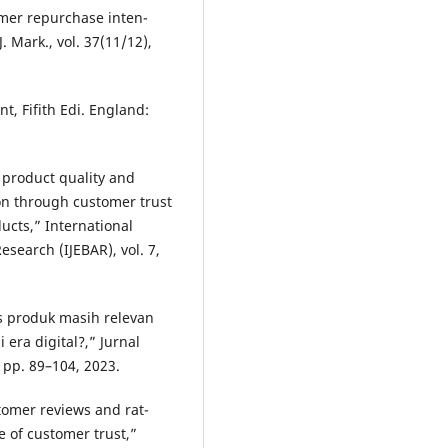
ustomer repurchase inten-
. Mark., vol. 37(11/12),
t, Fifith Edi. England:
of product quality and
on through customer trust
ucts,” International
search (IJEBAR), vol. 7,
tas produk masih relevan
 era digital?,” Jurnal
 pp. 89–104, 2023.
stomer reviews and rat-
e of customer trust,”