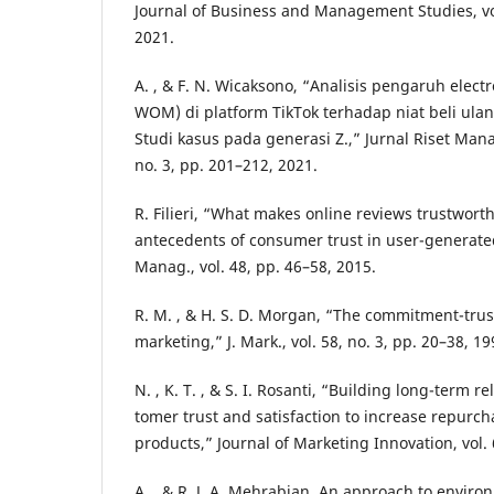
Journal of Business and Management Studies, vol
2021.
A. , & F. N. Wicaksono, “Analisis pengaruh elect
WOM) di platform TikTok terhadap niat beli ula
Studi kasus pada generasi Z.,” Jurnal Riset Mana
no. 3, pp. 201–212, 2021.
R. Filieri, “What makes online reviews trustwort
antecedents of consumer trust in user-generated 
Manag., vol. 48, pp. 46–58, 2015.
R. M. , & H. S. D. Morgan, “The commitment-trust
marketing,” J. Mark., vol. 58, no. 3, pp. 20–38, 19
N. , K. T. , & S. I. Rosanti, “Building long-term 
tomer trust and satisfaction to increase repurch
products,” Journal of Marketing Innovation, vol. 
A. , & R. J. A. Mehrabian, An approach to envir