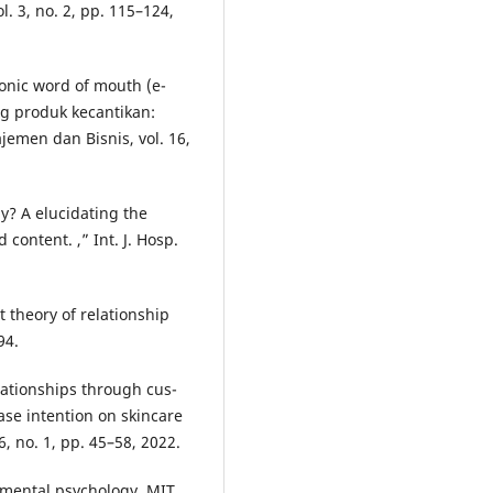
. 3, no. 2, pp. 115–124,
ronic word of mouth (e-
ng produk kecantikan:
jemen dan Bisnis, vol. 16,
hy? A elucidating the
content. ,” Int. J. Hosp.
 theory of relationship
94.
relationships through cus-
ase intention on skincare
6, no. 1, pp. 45–58, 2022.
onmental psychology. MIT