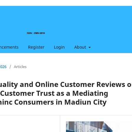
ncements
Register
Login
About
2026
/
Articles
uality and Online Customer Reviews 
 Customer Trust as a Mediating
hinc Consumers in Madiun City