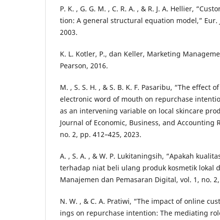
P. K. , G. G. M. , C. R. A. , & R. J. A. Hellier, “C
tion: A general structural equation model,” Eur. J
2003.
K. L. Kotler, P., dan Keller, Marketing Managemen
Pearson, 2016.
M. , S. S. H. , & S. B. K. F. Pasaribu, “The effect 
electronic word of mouth on repurchase intenti
as an intervening variable on local skincare prod
Journal of Economic, Business, and Accounting Re
no. 2, pp. 412–425, 2023.
A. , S. A. , & W. P. Lukitaningsih, “Apakah kuali
terhadap niat beli ulang produk kosmetik lokal di
Manajemen dan Pemasaran Digital, vol. 1, no. 2,
N. W. , & C. A. Pratiwi, “The impact of online cu
ings on repurchase intention: The mediating rol