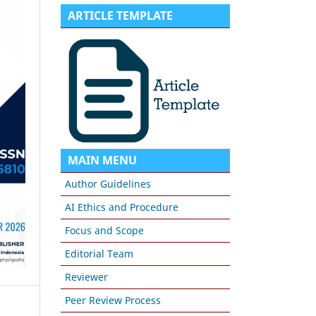
ARTICLE TEMPLATE
MAIN MENU
Author Guidelines
AI Ethics and Procedure
Focus and Scope
Editorial Team
Reviewer
Peer Review Process