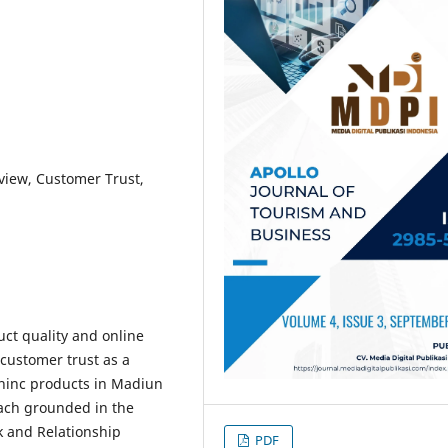
view, Customer Trust,
uct quality and online
customer trust as a
hinc products in Madiun
oach grounded in the
 and Relationship
PDF