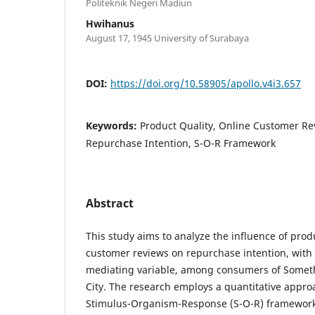
Politeknik Negeri Madiun
Hwihanus
August 17, 1945 University of Surabaya
DOI:
https://doi.org/10.58905/apollo.v4i3.657
Keywords:
Product Quality, Online Customer Re
Repurchase Intention, S-O-R Framework
Abstract
This study aims to analyze the influence of prod
customer reviews on repurchase intention, with 
mediating variable, among consumers of Somet
City. The research employs a quantitative appr
Stimulus-Organism-Response (S-O-R) framework