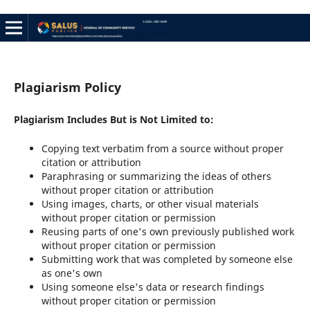
Plagiarism Policy
Plagiarism Includes But is Not Limited to:
Copying text verbatim from a source without proper
citation or attribution
Paraphrasing or summarizing the ideas of others
without proper citation or attribution
Using images, charts, or other visual materials
without proper citation or permission
Reusing parts of one's own previously published work
without proper citation or permission
Submitting work that was completed by someone else
as one's own
Using someone else's data or research findings
without proper citation or permission