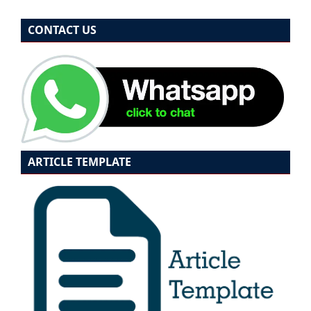
CONTACT US
ARTICLE TEMPLATE