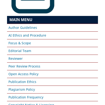
MAIN MENU
Author Guidelines
AI Ethics and Procedure
Focus & Scope
Editorial Team
Reviewer
Peer Review Process
Open Access Policy
Publication Ethics
Plagiarism Policy
Publication Frequency
Copyright Notice & Licensing