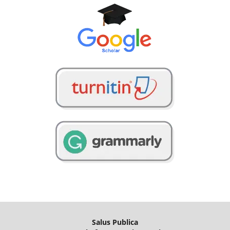
Salus Publica