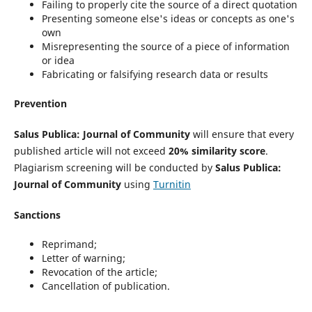
Failing to properly cite the source of a direct quotation
Presenting someone else's ideas or concepts as one's
own
Misrepresenting the source of a piece of information
or idea
Fabricating or falsifying research data or results
Prevention
Salus Publica: Journal of Community
will ensure that every
published article will not exceed
20% similarity score
.
Plagiarism screening will be conducted by
Salus Publica:
Journal of Community
using
Turnitin
Sanctions
Reprimand;
Letter of warning;
Revocation of the article;
Cancellation of publication.