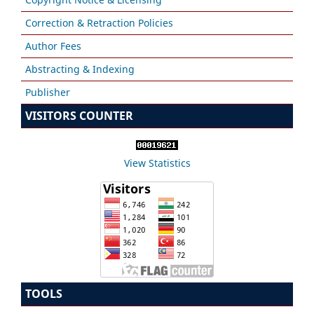
Correction & Retraction Policies
Author Fees
Abstracting & Indexing
Publisher
VISITORS COUNTER
View Statistics
TOOLS