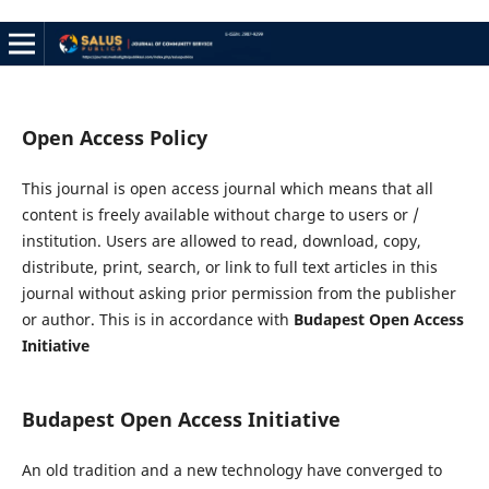
Open Access Policy
This journal is open access journal which means that all
content is freely available without charge to users or /
institution. Users are allowed to read, download, copy,
distribute, print, search, or link to full text articles in this
journal without asking prior permission from the publisher
or author. This is in accordance with
Budapest Open Access
Initiative
Budapest Open Access Initiative
An old tradition and a new technology have converged to