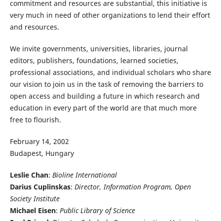
commitment and resources are substantial, this initiative is
very much in need of other organizations to lend their effort
and resources.
We invite governments, universities, libraries, journal
editors, publishers, foundations, learned societies,
professional associations, and individual scholars who share
our vision to join us in the task of removing the barriers to
open access and building a future in which research and
education in every part of the world are that much more
free to flourish.
February 14, 2002
Budapest, Hungary
Leslie Chan
:
Bioline International
Darius Cuplinskas
:
Director, Information Program, Open
Society Institute
Michael Eisen
:
Public Library of Science