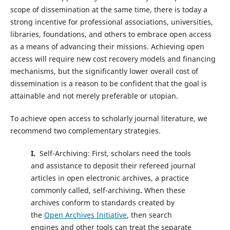
scope of dissemination at the same time, there is today a
strong incentive for professional associations, universities,
libraries, foundations, and others to embrace open access
as a means of advancing their missions. Achieving open
access will require new cost recovery models and financing
mechanisms, but the significantly lower overall cost of
dissemination is a reason to be confident that the goal is
attainable and not merely preferable or utopian.
To achieve open access to scholarly journal literature, we
recommend two complementary strategies.
I.
Self-Archiving: First, scholars need the tools
and assistance to deposit their refereed journal
articles in open electronic archives, a practice
commonly called, self-archiving
.
When these
archives conform to standards created by
the
Open Archives Initiative
, then search
engines and other tools can treat the separate