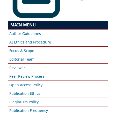
MAIN MENU
Author Guidelines
AI Ethics and Procedure
Focus & Scope
Editorial Team
Reviewer
Peer Review Process
Open Access Policy
Publication Ethics
Plagiarism Policy
Publication Frequency