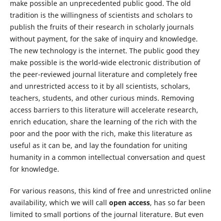
make possible an unprecedented public good. The old
tradition is the willingness of scientists and scholars to
publish the fruits of their research in scholarly journals
without payment, for the sake of inquiry and knowledge.
The new technology is the internet. The public good they
make possible is the world-wide electronic distribution of
the peer-reviewed journal literature and completely free
and unrestricted access to it by all scientists, scholars,
teachers, students, and other curious minds. Removing
access barriers to this literature will accelerate research,
enrich education, share the learning of the rich with the
poor and the poor with the rich, make this literature as
useful as it can be, and lay the foundation for uniting
humanity in a common intellectual conversation and quest
for knowledge.
For various reasons, this kind of free and unrestricted online
availability, which we will call
open access
, has so far been
limited to small portions of the journal literature. But even