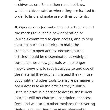
archives as one. Users then need not know
which archives exist or where they are located in
order to find and make use of their contents.
II.
Open-access Journals: Second, scholars need
the means to launch a new generation of
journals committed to open access, and to help
existing journals that elect to make the
transition to open access. Because journal
articles should be disseminated as widely as
possible, these new journals will no longer
invoke copyright to restrict access to and use of
the material they publish. Instead they will use
copyright and other tools to ensure permanent
open access to all the articles they publish.
Because price is a barrier to access, these new
journals will not charge subscription or access
fees, and will turn to other methods for covering
their expenses. There are many alternative