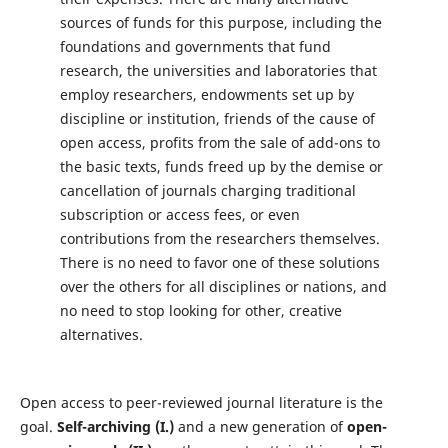
sources of funds for this purpose, including the
foundations and governments that fund
research, the universities and laboratories that
employ researchers, endowments set up by
discipline or institution, friends of the cause of
open access, profits from the sale of add-ons to
the basic texts, funds freed up by the demise or
cancellation of journals charging traditional
subscription or access fees, or even
contributions from the researchers themselves.
There is no need to favor one of these solutions
over the others for all disciplines or nations, and
no need to stop looking for other, creative
alternatives.
Open access to peer-reviewed journal literature is the
goal.
Self-archiving (I.)
and a new generation of
open-