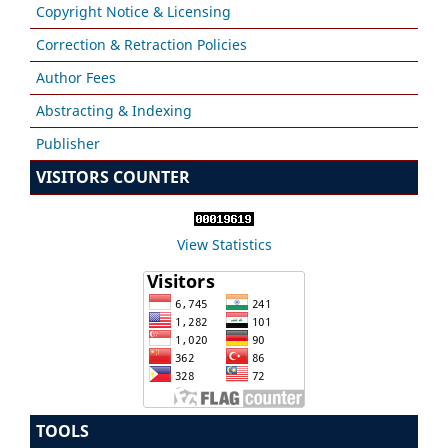
Copyright Notice & Licensing
Correction & Retraction Policies
Author Fees
Abstracting & Indexing
Publisher
VISITORS COUNTER
View Statistics
TOOLS