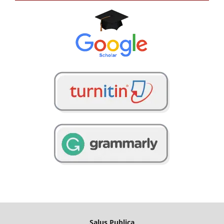
Salus Publica