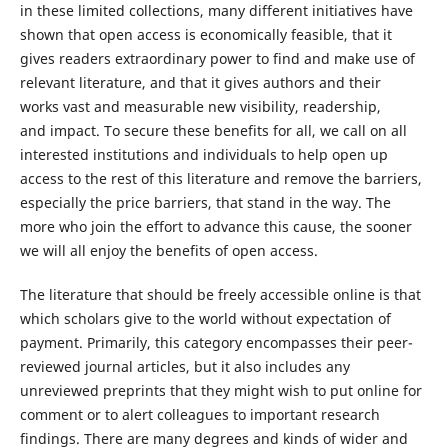
in these limited collections, many different initiatives have
shown that open access is economically feasible, that it
gives readers extraordinary power to find and make use of
relevant literature, and that it gives authors and their
works vast and measurable new visibility, readership,
and impact. To secure these benefits for all, we call on all
interested institutions and individuals to help open up
access to the rest of this literature and remove the barriers,
especially the price barriers, that stand in the way. The
more who join the effort to advance this cause, the sooner
we will all enjoy the benefits of open access.
The literature that should be freely accessible online is that
which scholars give to the world without expectation of
payment. Primarily, this category encompasses their peer-
reviewed journal articles, but it also includes any
unreviewed preprints that they might wish to put online for
comment or to alert colleagues to important research
findings. There are many degrees and kinds of wider and