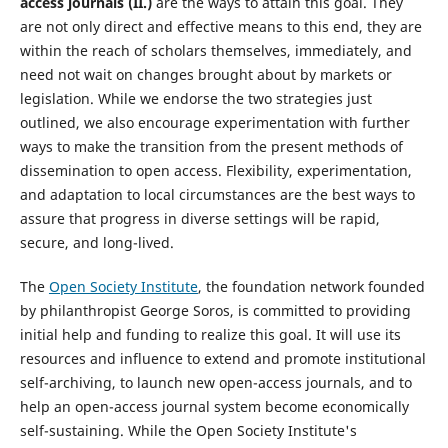
access journals (II.)
are the ways to attain this goal. They
are not only direct and effective means to this end, they are
within the reach of scholars themselves, immediately, and
need not wait on changes brought about by markets or
legislation. While we endorse the two strategies just
outlined, we also encourage experimentation with further
ways to make the transition from the present methods of
dissemination to open access. Flexibility, experimentation,
and adaptation to local circumstances are the best ways to
assure that progress in diverse settings will be rapid,
secure, and long-lived.
The
Open Society Institute
, the foundation network founded
by philanthropist George Soros, is committed to providing
initial help and funding to realize this goal. It will use its
resources and influence to extend and promote institutional
self-archiving, to launch new open-access journals, and to
help an open-access journal system become economically
self-sustaining. While the Open Society Institute's