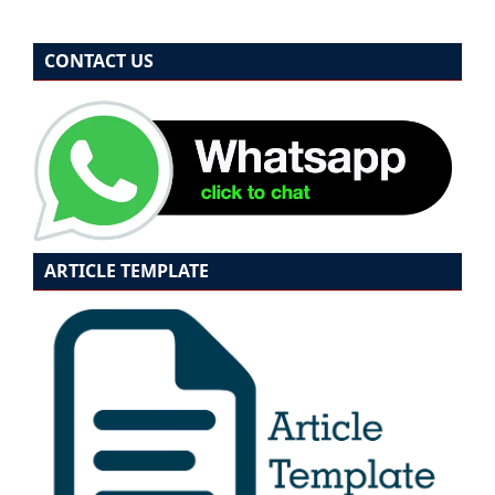
CONTACT US
ARTICLE TEMPLATE