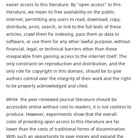
easier access to this literature. By "open access" to this
literature, we mean its free availability on the public
internet, permitting any users to read, download, copy,
distribute, print, search, or link to the full texts of these
articles, crawl them for indexing, pass them as data to
software, or use them for any other lawful purpose, without
financial, legal, or technical barriers other than those
inseparable from gaining access to the internet itself. The
only constraint on reproduction and distribution, and the
only role for copyright in this domain, should be to give
authors control over the integrity of their work and the right
to be properly acknowledged and cited.
While the peer-reviewed journal literature should be
accessible online without cost to readers, it is not costless to
produce. However, experiments show that the overall
costs of providing open access to this literature are far
lower than the costs of traditional forms of dissemination.
With such an opportunity to save money and expand the