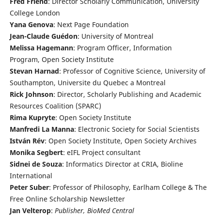
Fred Friend
: Director Scholarly Communication, University
College London
Yana Genova
: Next Page Foundation
Jean-Claude Guédon
: University of Montreal
Melissa Hagemann
: Program Officer, Information
Program, Open Society Institute
Stevan Harnad
: Professor of Cognitive Science, University of
Southampton, Universite du Quebec a Montreal
Rick Johnson
: Director, Scholarly Publishing and Academic
Resources Coalition (SPARC)
Rima Kupryte
: Open Society Institute
Manfredi La Manna
: Electronic Society for Social Scientists
István Rév
: Open Society Institute, Open Society Archives
Monika Segbert
: eIFL Project consultant
Sidnei de Souza
: Informatics Director at CRIA, Bioline
International
Peter Suber
: Professor of Philosophy, Earlham College & The
Free Online Scholarship Newsletter
Jan Velterop
:
Publisher, BioMed Central