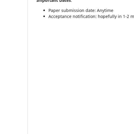
Important Dates
:
Paper submission date: Anytime
Acceptance notification: hopefully in 1-2