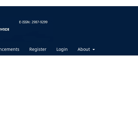
ncements
Register
Login
About