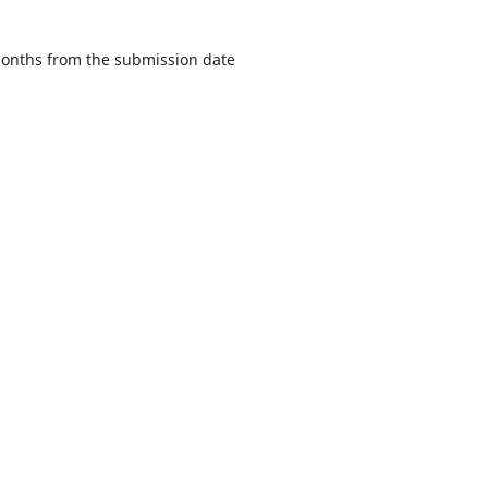
 months from the submission date