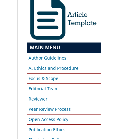
MAIN MENU
Author Guidelines
AI Ethics and Procedure
Focus & Scope
Editorial Team
Reviewer
Peer Review Process
Open Access Policy
Publication Ethics