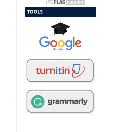
TOOLS