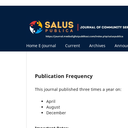
Home E-Journal
Current
Archives
Annou
Publication Frequency
This journal
published three times a year on:
April
August
December