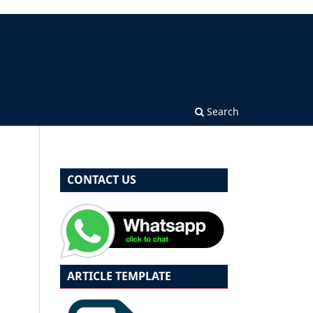
Search
CONTACT US
ARTICLE TEMPLATE