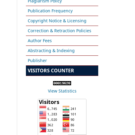
Plagiarism Policy
Publication Frequency
Copyright Notice & Licensing
Correction & Retraction Policies
Author Fees
Abstracting & Indexing
Publisher
VISITORS COUNTER
View Statistics