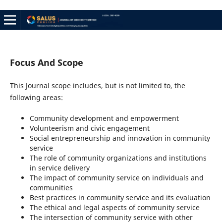
Focus And Scope
This Journal scope includes, but is not limited to, the
following areas:
Community development and empowerment
Volunteerism and civic engagement
Social entrepreneurship and innovation in community
service
The role of community organizations and institutions
in service delivery
The impact of community service on individuals and
communities
Best practices in community service and its evaluation
The ethical and legal aspects of community service
The intersection of community service with other