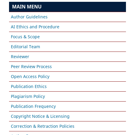
MAIN MENU
Author Guidelines
AI Ethics and Procedure
Focus & Scope
Editorial Team
Reviewer
Peer Review Process
Open Access Policy
Publication Ethics
Plagiarism Policy
Publication Frequency
Copyright Notice & Licensing
Correction & Retraction Policies