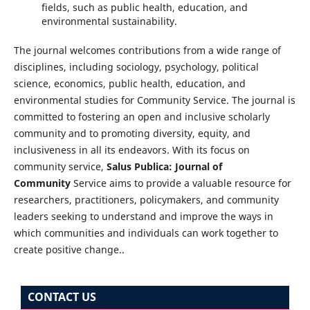
fields, such as public health, education, and
environmental sustainability.
The journal welcomes contributions from a wide range of
disciplines, including sociology, psychology, political
science, economics, public health, education, and
environmental studies for Community Service. The journal is
committed to fostering an open and inclusive scholarly
community and to promoting diversity, equity, and
inclusiveness in all its endeavors. With its focus on
community service,
Salus Publica: Journal of
Community
Service aims to provide a valuable resource for
researchers, practitioners, policymakers, and community
leaders seeking to understand and improve the ways in
which communities and individuals can work together to
create positive change..
CONTACT US