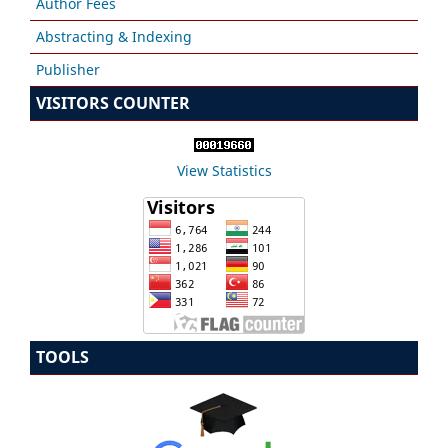
Author Fees
Abstracting & Indexing
Publisher
VISITORS COUNTER
View Statistics
TOOLS