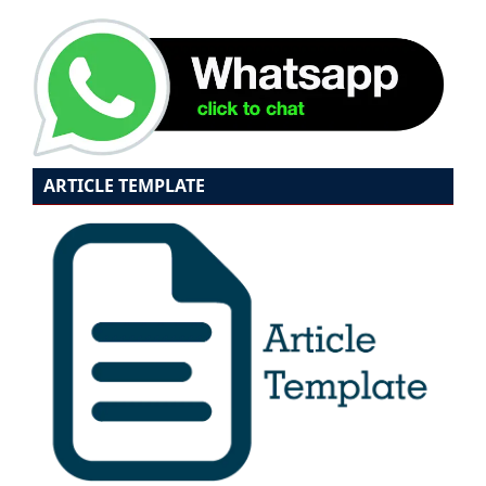
ARTICLE TEMPLATE