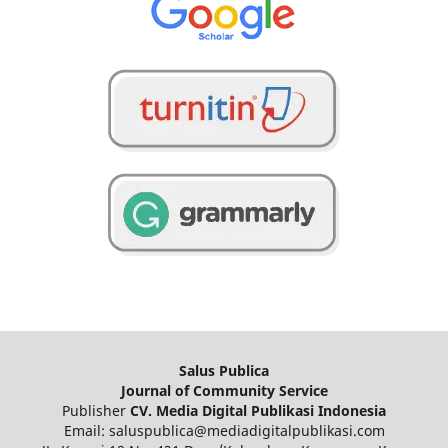
Salus Publica
Journal of Community Service
Publisher
CV. Media Digital Publikasi Indonesia
Email: saluspublica@mediadigitalpublikasi.com