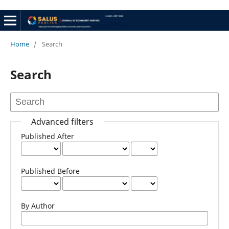
Home
/
Search
Search
Advanced filters
Published After
Published Before
By Author