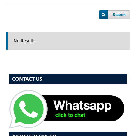
Search
No Results
CONTACT US