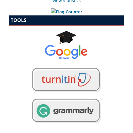
View Statistics
TOOLS