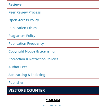
Reviewer
Peer Review Process
Open Access Policy
Publication Ethics
Plagiarism Policy
Publication Frequency
Copyright Notice & Licensing
Correction & Retraction Policies
Author Fees
Abstracting & Indexing
Publisher
VISITORS COUNTER