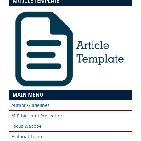
ARTICLE TEMPLATE
MAIN MENU
Author Guidelines
AI Ethics and Procedure
Focus & Scope
Editorial Team