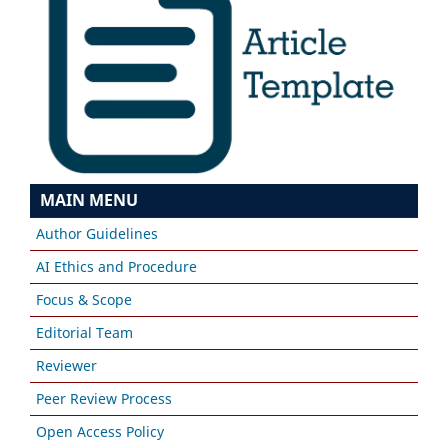
MAIN MENU
Author Guidelines
AI Ethics and Procedure
Focus & Scope
Editorial Team
Reviewer
Peer Review Process
Open Access Policy