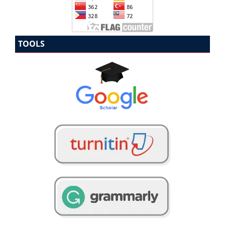
TOOLS