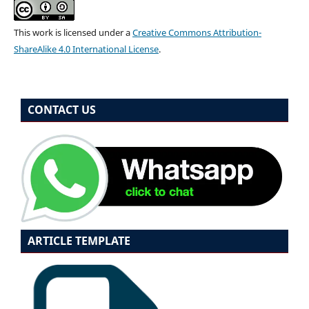
This work is licensed under a
Creative Commons Attribution-
ShareAlike 4.0 International License
.
CONTACT US
ARTICLE TEMPLATE