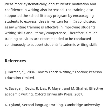
ideas more systematically, and students’ motivation and
confidence in writing also increased. The training also
supported the school literacy program by encouraging
students to express ideas in written form. In conclusion,
essay writing training is effective in improving students’
writing skills and literacy competence. Therefore, similar
training activities are recommended to be conducted
continuously to support students’ academic writing skills.
References
J. Harmer, “_. 2004. How to Teach Writing,” London: Pearson
Education Limited.
A. Savage, J. Davis, R. Liss, P. Mayer, and M. Shafiei, Effective
academic writing. Oxford University Press, 2007.
K. Hyland, Second language writing. Cambridge university