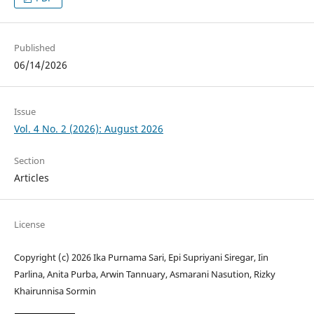
Published
06/14/2026
Issue
Vol. 4 No. 2 (2026): August 2026
Section
Articles
License
Copyright (c) 2026 Ika Purnama Sari, Epi Supriyani Siregar, Iin
Parlina, Anita Purba, Arwin Tannuary, Asmarani Nasution, Rizky
Khairunnisa Sormin