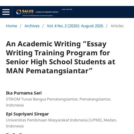
Home
/
Archives
/
Vol. 4 No. 2 (2026): August 2026
/
Articles
An Academic Writing “Essay
Writing Training Program for
Senior High School Students at
MAN Pematangsiantar”
Ika Purnama Sari
STIKOM Tunas Bangsa Pematangsiantar, Pematangsiantar,
Indonesia
Epi Supriyani Siregar
Universitas Pembinaan Masyarakat Indonesia (UPMI), Medan,
Indonesia