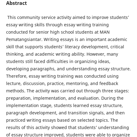
Abstract
This community service activity aimed to improve students’
essay writing skills through essay writing training
conducted for senior high school students at MAN
Pematangsiantar. Writing essays is an important academic
skill that supports students’ literacy development, critical
thinking, and academic writing ability. However, many
students still faced difficulties in organizing ideas,
developing paragraphs, and understanding essay structure.
Therefore, essay writing training was conducted using
lecture, discussion, practice, mentoring, and feedback
methods. The activity was carried out through three stages:
preparation, implementation, and evaluation. During the
implementation stage, students learned essay structure,
paragraph development, and transition signals, and then
practiced writing essays based on selected topics. The
results of this activity showed that students’ understanding
of essay structure improved, students were able to organize