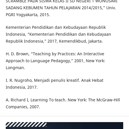
SCRAMBLE PADA SISWA KELAS II SD NEGERI 1 WONOSARI
SADANG KEBUMEN TAHUN PELAJARAN 2014/2015,” Univ.
PGRI Yogyakarta, 2015.
Kementerian Pendidikan dan Kebudayaan Republik
Indonesia, “Kementerian Pendidikan dan Kebudayaan
Republik Indonesia,” 2017, Kemendikbud, Jakarta.
H. D. Brown, “Teaching by Practices: An Interactive
Approach to Language Pedagogy,” 2001, New York:
Longman.
I. R. Nugroho, Menjadi penulis kreatif. Anak Hebat
Indonesia, 2017.
A. Richard I, Learning To teach. New York: The McGraw-Hill
Companies, 2007.