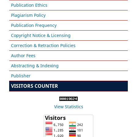
Publication Ethics
Plagiarism Policy
Publication Frequency
Copyright Notice & Licensing
Correction & Retraction Policies
Author Fees
Abstracting & Indexing
Publisher
VISITORS COUNTER
View Statistics