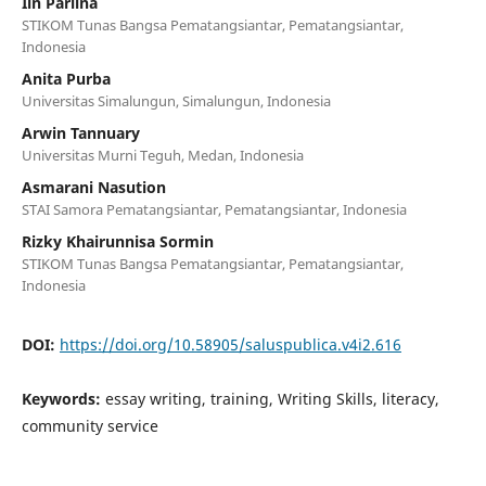
Iin Parlina
STIKOM Tunas Bangsa Pematangsiantar, Pematangsiantar,
Indonesia
Anita Purba
Universitas Simalungun, Simalungun, Indonesia
Arwin Tannuary
Universitas Murni Teguh, Medan, Indonesia
Asmarani Nasution
STAI Samora Pematangsiantar, Pematangsiantar, Indonesia
Rizky Khairunnisa Sormin
STIKOM Tunas Bangsa Pematangsiantar, Pematangsiantar,
Indonesia
DOI:
https://doi.org/10.58905/saluspublica.v4i2.616
Keywords:
essay writing, training, Writing Skills, literacy,
community service