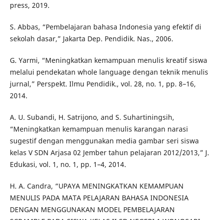
press, 2019.
S. Abbas, “Pembelajaran bahasa Indonesia yang efektif di
sekolah dasar,” Jakarta Dep. Pendidik. Nas., 2006.
G. Yarmi, “Meningkatkan kemampuan menulis kreatif siswa
melalui pendekatan whole language dengan teknik menulis
jurnal,” Perspekt. Ilmu Pendidik., vol. 28, no. 1, pp. 8–16,
2014.
A. U. Subandi, H. Satrijono, and S. Suhartiningsih,
“Meningkatkan kemampuan menulis karangan narasi
sugestif dengan menggunakan media gambar seri siswa
kelas V SDN Arjasa 02 Jember tahun pelajaran 2012/2013,” J.
Edukasi, vol. 1, no. 1, pp. 1–4, 2014.
H. A. Candra, “UPAYA MENINGKATKAN KEMAMPUAN
MENULIS PADA MATA PELAJARAN BAHASA INDONESIA
DENGAN MENGGUNAKAN MODEL PEMBELAJARAN