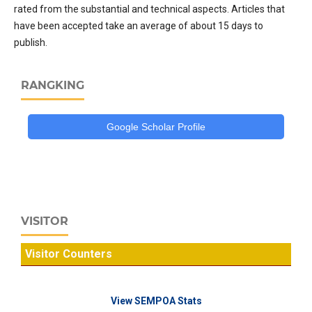
rated from the substantial and technical aspects. Articles that
have been accepted take an average of about 15 days to
publish.
RANGKING
Google Scholar Profile
VISITOR
Visitor Counters
View SEMPOA Stats