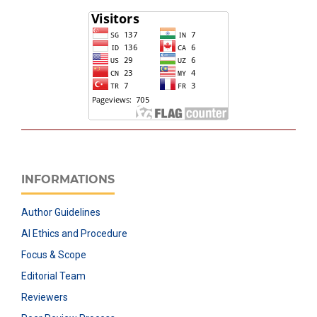
INFORMATIONS
Author Guidelines
AI Ethics and Procedure
Focus & Scope
Editorial Team
Reviewers