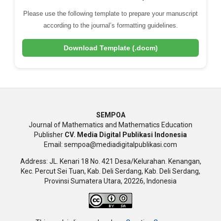
Please use the following template to prepare your manuscript
according to the journal’s formatting guidelines.
Download Template (.docm)
SEMPOA
Journal of Mathematics and Mathematics Education
Publisher
CV. Media Digital Publikasi Indonesia
Email: sempoa@mediadigitalpublikasi.com
Address: JL. Kenari 18 No. 421 Desa/Kelurahan. Kenangan,
Kec. Percut Sei Tuan, Kab. Deli Serdang, Kab. Deli Serdang,
Provinsi Sumatera Utara, 20226, Indonesia