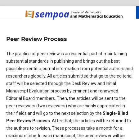
Peer Review Process
The practice of peer review is an essential part of maintaining
substantial standards in publishing and brings out the best
possible scientific journal information from potential authors and
researchers globally. All articles submitted that go to the editorial
staff will be selected through the Desk Review and Initial
Manuscript Evaluation process by eminent and renowned
Editorial Board members. Then, the articles will be sent to the
peer reviewers (two reviewers) who are highly appreciated in
their fields and will go to the next selection by the
Single-Blind
Peer Review Process
. After that, the articles will be returned to
the authors to revision. These processes take a month for a
maximum time. In each manuscript, the peer reviewer will be