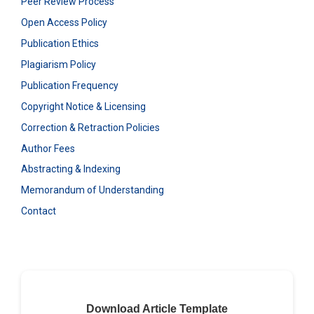
Peer Review Process
Open Access Policy
Publication Ethics
Plagiarism Policy
Publication Frequency
Copyright Notice & Licensing
Correction & Retraction Policies
Author Fees
Abstracting & Indexing
Memorandum of Understanding
Contact
Download Article Template