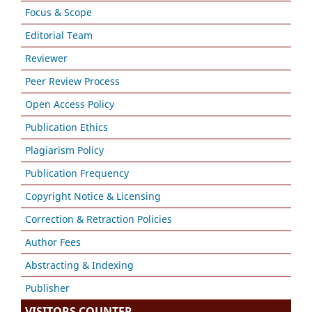
Focus & Scope
Editorial Team
Reviewer
Peer Review Process
Open Access Policy
Publication Ethics
Plagiarism Policy
Publication Frequency
Copyright Notice & Licensing
Correction & Retraction Policies
Author Fees
Abstracting & Indexing
Publisher
VISITORS COUNTER