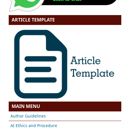
ARTICLE TEMPLATE
MAIN MENU
Author Guidelines
AI Ethics and Procedure