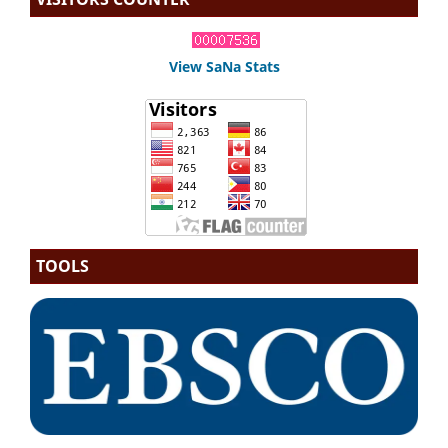
View SaNa Stats
TOOLS