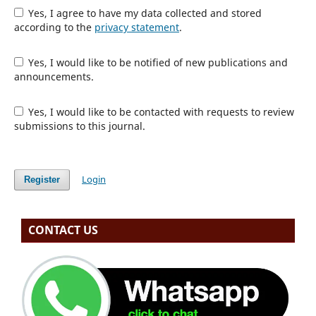
Yes, I agree to have my data collected and stored
according to the
privacy statement
.
Yes, I would like to be notified of new publications and
announcements.
Yes, I would like to be contacted with requests to review
submissions to this journal.
Login
Register
CONTACT US