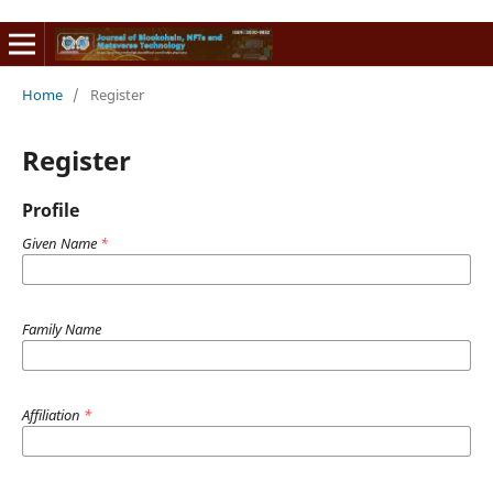
Home
/
Register
Register
Profile
Given Name
*
Family Name
Affiliation
*