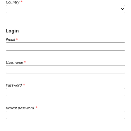
Country
*
Login
Email
*
Username
*
Password
*
Repeat password
*