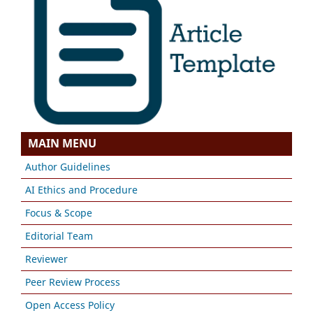
MAIN MENU
Author Guidelines
AI Ethics and Procedure
Focus & Scope
Editorial Team
Reviewer
Peer Review Process
Open Access Policy