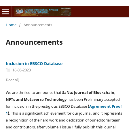
Home
/
Announcements
Announcements
Inclusion in EBSCO Database
16-05-2023
Dear all,
We are thrilled to announce that
SaNa: Journal of Blockchain,
NFTs and Metaverse Technology
has been Preliminary accepted
for inclusion in the prestigious EBSCO Database
(
Agremeent Proof
1
)
. This is a significant achievement for our journal, and it represents
a recognition of the hard work and dedication of our editorial team
and contributors, after volume 1 issue 1 fully publish this journal