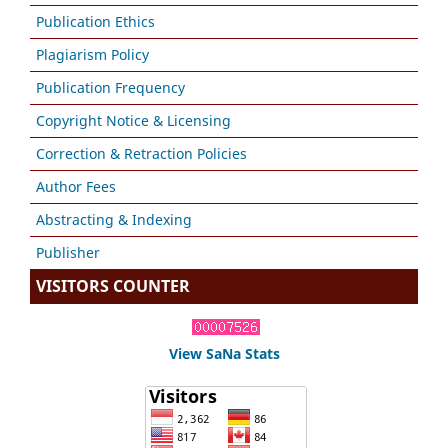
Publication Ethics
Plagiarism Policy
Publication Frequency
Copyright Notice & Licensing
Correction & Retraction Policies
Author Fees
Abstracting & Indexing
Publisher
VISITORS COUNTER
View SaNa Stats