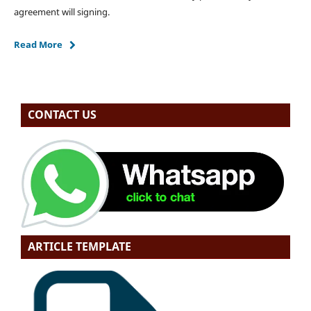
agreement will signing.
Read More
CONTACT US
ARTICLE TEMPLATE