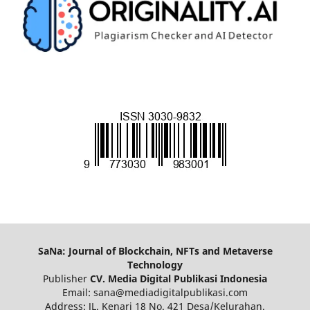
SaNa: Journal of Blockchain, NFTs and Metaverse
Technology
Publisher
CV. Media Digital Publikasi Indonesia
Email: sana@mediadigitalpublikasi.com
Address: JL. Kenari 18 No. 421 Desa/Kelurahan.