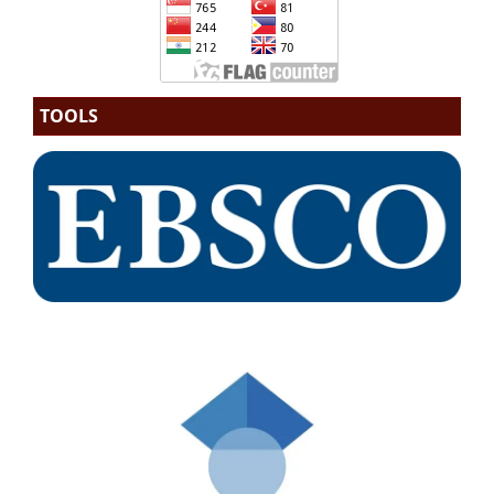
TOOLS