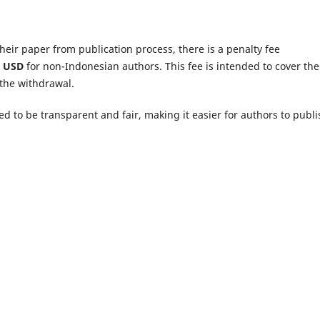
heir paper from publication process, there is a penalty fee
0 USD
for non-Indonesian authors. This fee is intended to cover the
 the withdrawal.
ned to be transparent and fair, making it easier for authors to publi