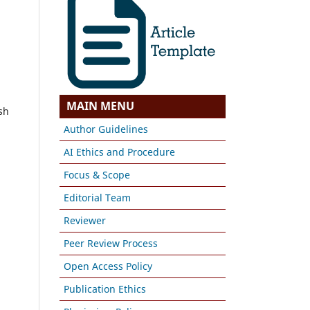
MAIN MENU
sh
Author Guidelines
AI Ethics and Procedure
Focus & Scope
Editorial Team
Reviewer
Peer Review Process
Open Access Policy
Publication Ethics