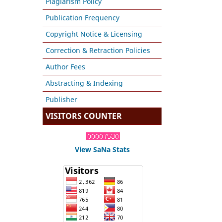
Plagiarism Policy
Publication Frequency
Copyright Notice & Licensing
Correction & Retraction Policies
Author Fees
Abstracting & Indexing
Publisher
VISITORS COUNTER
View SaNa Stats