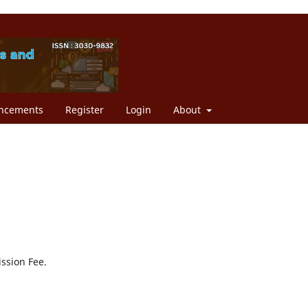
ncements
Register
Login
About
ission Fee.