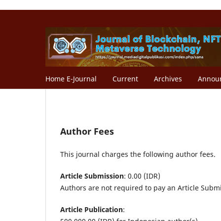
Home E-Journal
Current
Archives
Annou
Author Fees
This journal charges the following author fees.
Article Submission
: 0.00 (IDR)
Authors are not required to pay an Article Subm
Article Publication
: