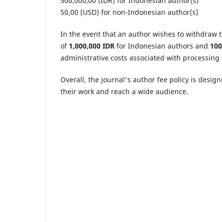
500,000,00 (IDR) for Indonesian author(s)
50,00 (USD) for non-Indonesian author(s)
In the event that an author wishes to withdraw t
of
1,000,000 IDR
for Indonesian authors and
10
administrative costs associated with processing
Overall, the journal's author fee policy is desig
their work and reach a wide audience.