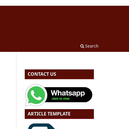
Search
CONTACT US
ARTICLE TEMPLATE