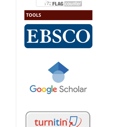
TOOLS