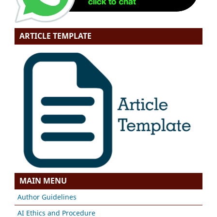
ARTICLE TEMPLATE
MAIN MENU
Author Guidelines
AI Ethics and Procedure