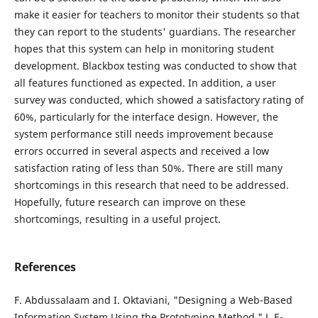
make it easier for teachers to monitor their students so that
they can report to the students' guardians. The researcher
hopes that this system can help in monitoring student
development. Blackbox testing was conducted to show that
all features functioned as expected. In addition, a user
survey was conducted, which showed a satisfactory rating of
60%, particularly for the interface design. However, the
system performance still needs improvement because
errors occurred in several aspects and received a low
satisfaction rating of less than 50%. There are still many
shortcomings in this research that need to be addressed.
Hopefully, future research can improve on these
shortcomings, resulting in a useful project.
References
F. Abdussalaam and I. Oktaviani, "Designing a Web-Based
Information System Using the Prototyping Method," J. E-