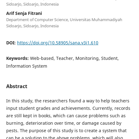
Sidoarjo, Sidoarjo, Indonesia
Arif Senja Fitrani
Department of Computer Science, Universitas Muhammadiyah
Sidoarjo, Sidoarjo, Indonesia
DOI:
https://doi.org/10.58905/sana.v3i1.610
Keywords:
Web-based, Teacher, Monitoring, Student,
Information System
Abstract
In this study, the researchers found a way to help teachers
input student grades and achievements. Currently, records
are still kept in books, which can cause problems such as
burning, deterioration over time, or damage caused by
pests. The purpose of this study is to create a system that
can be a solution to the above problems, which will also