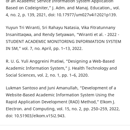
of an Academic Service Information System Application
Based on Codeigniter,” J. Adm. and Manaj. Education., vol.
4, no. 2, p. 139, 2021, doi: 10.17977/um027v4i12021p139.
Yuyun Tri Wiranti, Sri Rahayu Natasia, Vika Fitratunnany
Insanittaqwa, and Rendy Setyawan, “Wiranti et al. - 2022 -
STUDENT ACADEMIC MONITORING INFORMATION SYSTEM
IN SM,” vol. 7, no. April, pp. 1–13, 2022.
R. U. G. Yuli Anggreini Pratiwi, “Designing a Web-Based
Academic Information System,” J. Health Technology and
Social Sciences, vol. 2, no. 1, pp. 1–6, 2020.
Lukman Santoso and Juni Amanullah, “Development of a
Website-Based Academic Information System Using the
Rapid Application Development (RAD) Method,” Elkom J.
Electron. and Computing, vol. 15, no. 2, pp. 250–259, 2022,
doi: 10.51903/elkom.v15i2.943.