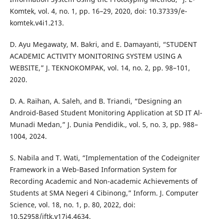
Komtek, vol. 4, no. 1, pp. 16–29, 2020, doi: 10.37339/e-
komtek.v4i1.213.
D. Ayu Megawaty, M. Bakri, and E. Damayanti, “STUDENT
ACADEMIC ACTIVITY MONITORING SYSTEM USING A
WEBSITE,” J. TEKNOKOMPAK, vol. 14, no. 2, pp. 98–101,
2020.
D. A. Raihan, A. Saleh, and B. Triandi, “Designing an
Android-Based Student Monitoring Application at SD IT Al-
Munadi Medan,” J. Dunia Pendidik., vol. 5, no. 3, pp. 988–
1004, 2024.
S. Nabila and T. Wati, “Implementation of the Codeigniter
Framework in a Web-Based Information System for
Recording Academic and Non-academic Achievements of
Students at SMA Negeri 4 Cibinong,” Inform. J. Computer
Science, vol. 18, no. 1, p. 80, 2022, doi:
10.52958/iftk.v17i4.4634.