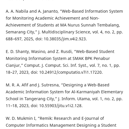
A. A. Nabila and A. Jananto, “Web-Based Information System
for Monitoring Academic Achievement and Non-
Achievement of Students at MA Nurus Sunnah Tembalang,
Semarang City,” J. Multidisciplinary Science, vol. 4, no. 2, pp.
688–697, 2025, doi: 10.38035/jim.v4i2.923.
E. D. Shanty, Wasino, and Z. Rusdi, “Web-Based Student
Monitoring Information System at SMAK BPK Penabur
Cianjur,” Comput. J. Comput. Sci. Inf. Syst., vol. 7, no. 1, pp.
18–27, 2023, doi: 10.24912/computatio.v7i1.17220.
M. R. A. Afif and J. Sutresna, “Designing a Web-Based
Academic Information System for Al-Karmaniyah Elementary
School in Tangerang City,” J. Inform. Utama, vol. 1, no. 2, pp.
11–18, 2023, doi: 10.55903/jitu.v1i2.128.
W. D. Mukmin I, “Remik: Research and E-Journal of
Computer Informatics Management Designing a Student