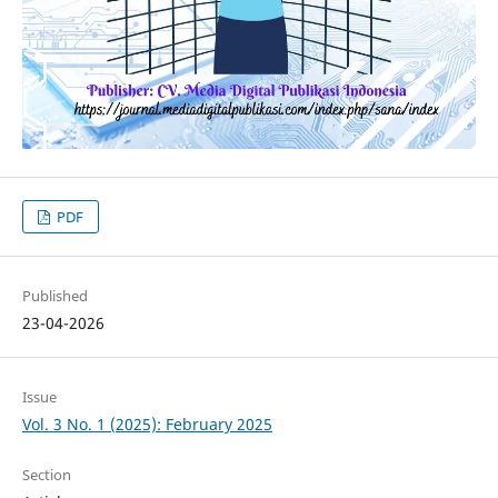
PDF
Published
23-04-2026
Issue
Vol. 3 No. 1 (2025): February 2025
Section