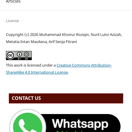
Articles
License
Copyright (c) 2026 Muhammad Khoirur Roziqin, Nuril Lutvi Azizah,
Metatia Intan Mauliana, Arif Senja Fitrani
This work is licensed under a
Creative Commons Attribution-
ShareAlike 4.0 International License
.
CONTACT US