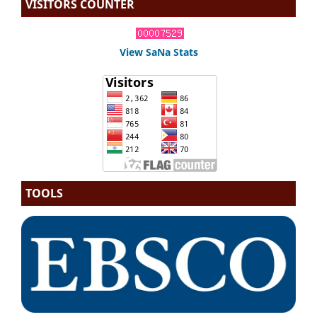
VISITORS COUNTER
View SaNa Stats
TOOLS