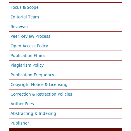
Focus & Scope
Editorial Team
Reviewer
Peer Review Process
Open Access Policy
Publication Ethics
Plagiarism Policy
Publication Frequency
Copyright Notice & Licensing
Correction & Retraction Policies
Author Fees
Abstracting & Indexing
Publisher