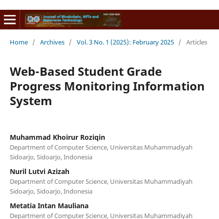
Home
/
Archives
/
Vol. 3 No. 1 (2025): February 2025
/
Articles
Web-Based Student Grade
Progress Monitoring Information
System
Muhammad Khoirur Roziqin
Department of Computer Science, Universitas Muhammadiyah
Sidoarjo, Sidoarjo, Indonesia
Nuril Lutvi Azizah
Department of Computer Science, Universitas Muhammadiyah
Sidoarjo, Sidoarjo, Indonesia
Metatia Intan Mauliana
Department of Computer Science, Universitas Muhammadiyah