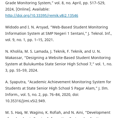
Grade Monitoring System,” vol. 8, no. April, pp. 517–529,
2024, [Online]. Available:
http://doi.org/10.33395/remik.v8i2.13546
Widodo and I. N. Arsyad, “Web-Based Student Monitoring
Information System at SMP Negeri 1 Sentani,” J. Teknol. Inf.,
vol. 9, no. 1, pp. 1–15, 2021.
N. Kholila, M. S. Lamada, J. Teknik, F. Teknik, and U. N.
Makassar, “Designing a Website-Based Student Monitoring
System at Bulukumba State Senior High School 7,” vol. 1, no.
3, pp. 55–59, 2024.
A. Syaputra, “Academic Achievement Monitoring System for
Students at State Senior High School 5 Pagar Alam,” J. Ilm.
Inform., vol. 5, no. 2, pp. 76–84, 2020, doi:
10.35316/jimi.v5i2.949.
M. S. Haq, W. Wagino, K. Rofiah, and N. Aini, “Development