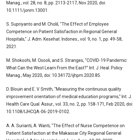
Manag., vol. 28, no. 8, pp. 2113-2117, Nov 2020, doi:
10.1111/jonm.13001.
S. Supriyanto and M. Cholil, "The Effect of Employee
Competence on Patient Satisfaction in Regional General
Hospitals," J. Adm. Kesehat. Indones., vol. 9, no. 1, pp. 49-58,
2021.
M. Shokoohi, M. Osooli, and S. Stranges, "COVID-19 Pandemic:
What Can the West Learn From the East?" Int. J. Heal. Policy
Manag., May 2020, doi: 10.34172/ijhpm.2020.85.
D. Blouin and E. V. Smith, "Measuring the continuous quality
improvement orientation of medical education programs," Int. J.
Health Care Qual. Assur., vol. 33, no. 2, pp. 158-171, Feb 2020, doi:
10.1108/IJHCQA-06-2019-0102.
A. A. Surianti, A. Wanti, "The Effect of Nurse Competence on
Patient Satisfaction at the Makassar City Regional General