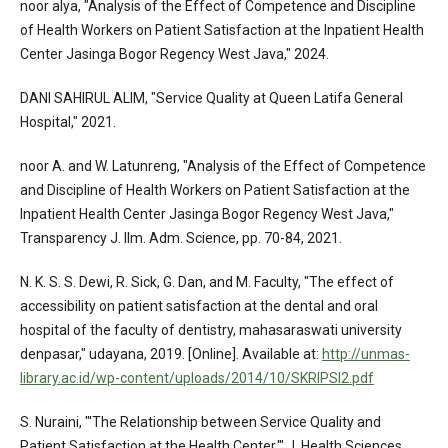
noor alya, "Analysis of the Effect of Competence and Discipline
of Health Workers on Patient Satisfaction at the Inpatient Health
Center Jasinga Bogor Regency West Java," 2024.
DANI SAHIRUL ALIM, "Service Quality at Queen Latifa General
Hospital," 2021.
noor A. and W. Latunreng, "Analysis of the Effect of Competence
and Discipline of Health Workers on Patient Satisfaction at the
Inpatient Health Center Jasinga Bogor Regency West Java,"
Transparency J. Ilm. Adm. Science, pp. 70-84, 2021.
N. K. S. S. Dewi, R. Sick, G. Dan, and M. Faculty, "The effect of
accessibility on patient satisfaction at the dental and oral
hospital of the faculty of dentistry, mahasaraswati university
denpasar," udayana, 2019. [Online]. Available at:
http://unmas-
library.ac.id/wp-content/uploads/2014/10/SKRIPSI2.pdf
S. Nuraini, "'The Relationship between Service Quality and
Patient Satisfaction at the Health Center,'" J. Health Sciences,