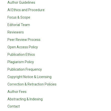
Author Guidelines
AI Ethics and Procedure
Focus & Scope
Editorial Team
Reviewers
Peer Review Process
Open Access Policy
Publication Ethics
Plagiarism Policy
Publication Frequency
Copyright Notice & Licensing
Correction & Retraction Policies
Author Fees
Abstracting & Indexing
Contact