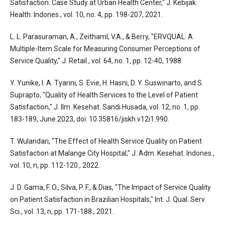
Satisfaction: Case Study at Urban Health Center," J. Kebijak.
Health. Indones., vol. 10, no. 4, pp. 198-207, 2021.
L. L. Parasuraman, A., Zeithaml, V.A., & Berry, "ERVQUAL: A
Multiple-Item Scale for Measuring Consumer Perceptions of
Service Quality," J. Retail., vol. 64, no. 1, pp. 12-40, 1988.
Y. Yunike, I. A. Tyarini, S. Evie, H. Hasni, D. Y. Suswinarto, and S.
Suprapto, "Quality of Health Services to the Level of Patient
Satisfaction," J. Ilm. Kesehat. Sandi Husada, vol. 12, no. 1, pp.
183-189, June 2023, doi: 10.35816/jiskh.v12i1.990.
T. Wulandari, "The Effect of Health Service Quality on Patient
Satisfaction at Malange City Hospital," J. Adm. Kesehat. Indones.,
vol. 10, n, pp. 112-120., 2022.
J. D. Gama, F. O., Silva, P. F., & Dias, "The Impact of Service Quality
on Patient Satisfaction in Brazilian Hospitals," Int. J. Qual. Serv.
Sci., vol. 13, n, pp. 171-188., 2021.