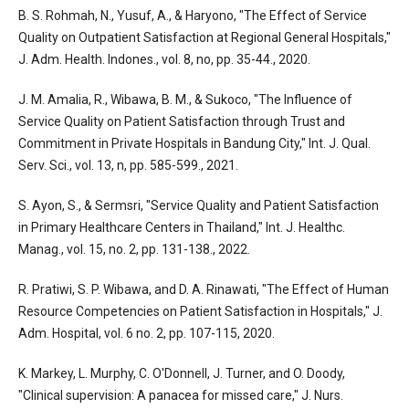
B. S. Rohmah, N., Yusuf, A., & Haryono, "The Effect of Service
Quality on Outpatient Satisfaction at Regional General Hospitals,"
J. Adm. Health. Indones., vol. 8, no, pp. 35-44., 2020.
J. M. Amalia, R., Wibawa, B. M., & Sukoco, "The Influence of
Service Quality on Patient Satisfaction through Trust and
Commitment in Private Hospitals in Bandung City," Int. J. Qual.
Serv. Sci., vol. 13, n, pp. 585-599., 2021.
S. Ayon, S., & Sermsri, "Service Quality and Patient Satisfaction
in Primary Healthcare Centers in Thailand," Int. J. Healthc.
Manag., vol. 15, no. 2, pp. 131-138., 2022.
R. Pratiwi, S. P. Wibawa, and D. A. Rinawati, "The Effect of Human
Resource Competencies on Patient Satisfaction in Hospitals," J.
Adm. Hospital, vol. 6 no. 2, pp. 107-115, 2020.
K. Markey, L. Murphy, C. O'Donnell, J. Turner, and O. Doody,
"Clinical supervision: A panacea for missed care," J. Nurs.