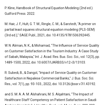
P. Kline, Handbook of Structural Equation Modeling (2nd ed.).
Guilford Press. 2022.
M. Hair, J. F., Hult, G. T. M., Ringle, C. M., & Sarstedt, "A primer on
partial least squares structural equation modeling (PLS-SEM)
(3rd ed.)," SAGE Publ., 2021, doi: 10.4135/9781506392445.
W. N. Aliman, N. K., & Mohamad, "The Influence of Service Quality
on Customer Satisfaction in the Tourism Industry: A Case Study
of Sabah, Malaysia," Int. J. Acad. Res. Bus. Soc. Sci., vol. 12(3), pp.
1489-1500, 2022, doi: 10.6007/IJARBSS/v12-i3/13103.
R. Subedi, B., & Dangol, "Impact of Service Quality on Customer
Satisfaction in Nepalese Commercial Banks," J. Bus. Soc. Sci.
Res., vol. 7(1), pp. 93-103., 2022, doi: 10.3126/jbssr.v7i1.43192.
and S. M. A. A. M. Alshahrani, M. S. Alqahtani, "The Impact of
Healthcare Staff Competency on Patient Satisfaction in Saudi