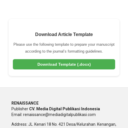
Download Article Template
Please use the following template to prepare your manuscript
according to the journal’s formatting guidelines.
Download Template (.docx)
RENAISSANCE
Publisher
CV. Media Digital Publikasi Indonesia
Email: renaissance@mediadigitalpublikasi.com
Address: JL. Kenari 18 No. 421 Desa/Kelurahan. Kenangan,