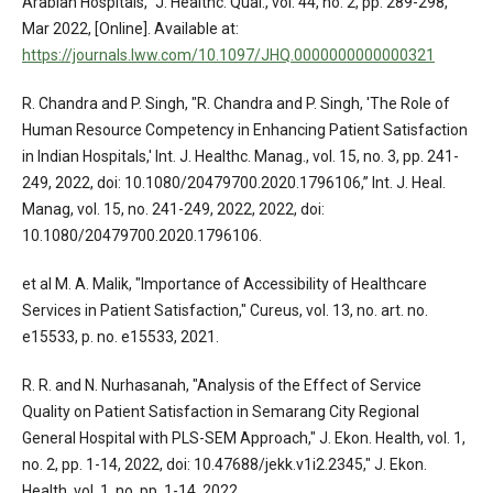
Arabian Hospitals," J. Healthc. Qual., vol. 44, no. 2, pp. 289-298,
Mar 2022, [Online]. Available at:
https://journals.lww.com/10.1097/JHQ.0000000000000321
R. Chandra and P. Singh, "R. Chandra and P. Singh, 'The Role of
Human Resource Competency in Enhancing Patient Satisfaction
in Indian Hospitals,' Int. J. Healthc. Manag., vol. 15, no. 3, pp. 241-
249, 2022, doi: 10.1080/20479700.2020.1796106,” Int. J. Heal.
Manag, vol. 15, no. 241-249, 2022, 2022, doi:
10.1080/20479700.2020.1796106.
et al M. A. Malik, "Importance of Accessibility of Healthcare
Services in Patient Satisfaction," Cureus, vol. 13, no. art. no.
e15533, p. no. e15533, 2021.
R. R. and N. Nurhasanah, "Analysis of the Effect of Service
Quality on Patient Satisfaction in Semarang City Regional
General Hospital with PLS-SEM Approach," J. Ekon. Health, vol. 1,
no. 2, pp. 1-14, 2022, doi: 10.47688/jekk.v1i2.2345," J. Ekon.
Health, vol. 1, no, pp. 1-14, 2022,.