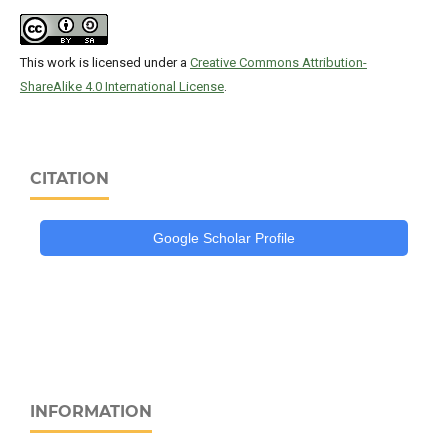
This work is licensed under a
Creative Commons Attribution-
ShareAlike 4.0 International License
.
CITATION
Google Scholar Profile
INFORMATION