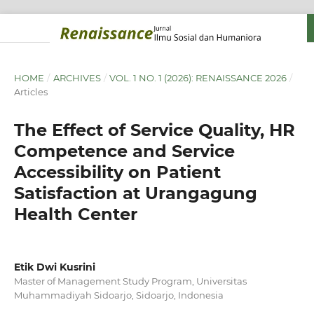
HOME
/
ARCHIVES
/
VOL. 1 NO. 1 (2026): RENAISSANCE 2026
/
Articles
The Effect of Service Quality, HR
Competence and Service
Accessibility on Patient
Satisfaction at Urangagung
Health Center
Etik Dwi Kusrini
Master of Management Study Program, Universitas
Muhammadiyah Sidoarjo, Sidoarjo, Indonesia