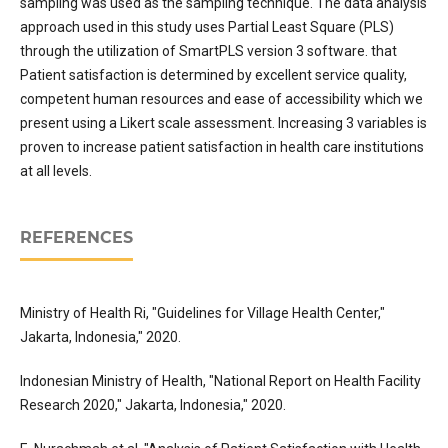
sampling was used as the sampling technique. The data analysis
approach used in this study uses Partial Least Square (PLS)
through the utilization of SmartPLS version 3 software. that
Patient satisfaction is determined by excellent service quality,
competent human resources and ease of accessibility which we
present using a Likert scale assessment. Increasing 3 variables is
proven to increase patient satisfaction in health care institutions
at all levels.
REFERENCES
Ministry of Health Ri, "Guidelines for Village Health Center,"
Jakarta, Indonesia," 2020.
Indonesian Ministry of Health, "National Report on Health Facility
Research 2020," Jakarta, Indonesia," 2020.