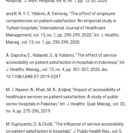
Hospital," J. Adm. Hospital, vol. 6, no. 1, pp. 12-20, 2020.
and N. N. Y. C. Yildirim, A. Demiray, "The effect of employee
competencies on patient satisfaction: An empirical study in
Turkish hospitals," International Journal of Healthcare
Management, vol. 13, no. 1, pp. 290-299, 2020," Int. J. Healthc.
Manag., vol. 13, no. 1, pp. 290-299, 2020.
A. Saputra, E., Hidayati, S., & Yulianto, "The effect of service
accessibility on patient satisfaction in hospitals in Indonesia," Int.
J. Healthc. Manag., vol. 13, no. 4, pp. 301-307, 2020, doi:
10.1108/IJHM-07-2019-0247.
M. J. Naseer, A., Khan, M. A., & Iqbal, "Impact of accessibility of
healthcare services on patient satisfaction: A study of public
sector hospitals in Pakistan," Int. J. Healthc. Qual. Manag., vol. 32,
no. 4, pp. 275-296, 2019.
M. Supriyanto, D., & Cholil, "The influence of service accessibility
on patient satisfaction in hospitals," J. Public health Res., vol. 5,