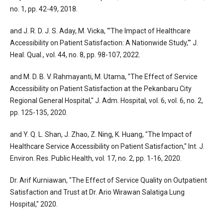
no. 1, pp. 42-49, 2018.
and J. R. D. J. S. Aday, M. Vicka, "'The Impact of Healthcare
Accessibility on Patient Satisfaction: A Nationwide Study,'" J.
Heal. Qual., vol. 44, no. 8, pp. 98-107, 2022.
and M. D. B. V. Rahmayanti, M. Utama, "The Effect of Service
Accessibility on Patient Satisfaction at the Pekanbaru City
Regional General Hospital," J. Adm. Hospital, vol. 6, vol. 6, no. 2,
pp. 125-135, 2020.
and Y. Q. L. Shan, J. Zhao, Z. Ning, K. Huang, "The Impact of
Healthcare Service Accessibility on Patient Satisfaction," Int. J.
Environ. Res. Public Health, vol. 17, no. 2, pp. 1-16, 2020.
Dr. Arif Kurniawan, "The Effect of Service Quality on Outpatient
Satisfaction and Trust at Dr. Ario Wirawan Salatiga Lung
Hospital," 2020.