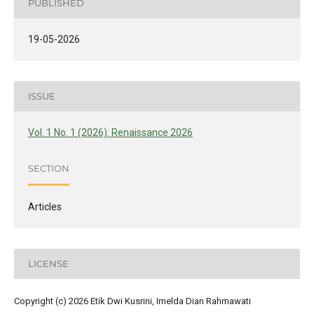
PUBLISHED
19-05-2026
ISSUE
Vol. 1 No. 1 (2026): Renaissance 2026
SECTION
Articles
LICENSE
Copyright (c) 2026 Etik Dwi Kusrini, Imelda Dian Rahmawati