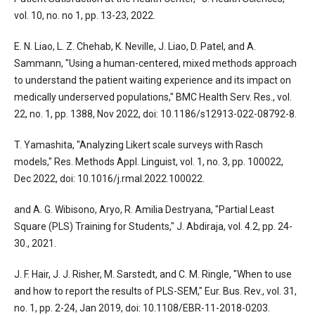
vol. 10, no. no 1, pp. 13-23, 2022.
E. N. Liao, L. Z. Chehab, K. Neville, J. Liao, D. Patel, and A.
Sammann, "Using a human-centered, mixed methods approach
to understand the patient waiting experience and its impact on
medically underserved populations," BMC Health Serv. Res., vol.
22, no. 1, pp. 1388, Nov 2022, doi: 10.1186/s12913-022-08792-8.
T. Yamashita, "Analyzing Likert scale surveys with Rasch
models," Res. Methods Appl. Linguist, vol. 1, no. 3, pp. 100022,
Dec 2022, doi: 10.1016/j.rmal.2022.100022.
and A. G. Wibisono, Aryo, R. Amilia Destryana, "Partial Least
Square (PLS) Training for Students," J. Abdiraja, vol. 4.2, pp. 24-
30., 2021.
J. F. Hair, J. J. Risher, M. Sarstedt, and C. M. Ringle, "When to use
and how to report the results of PLS-SEM," Eur. Bus. Rev., vol. 31,
no. 1, pp. 2-24, Jan 2019, doi: 10.1108/EBR-11-2018-0203.