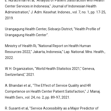
E. Nurachmah et al, "Analysis of Patient Satisfaction with Health
Center Services in Indonesia," Journal of Indonesian Health
Administration," J. Adm. Kesehat. Indones., vol. 7, no. 1, pp. 17-25,
2019.
Urangagung Health Center, Sidoarjo District, "Health Profile of
Urangagung Health Center".
Ministry of Health Ri, "National Report on Health Human
Resources 2022," Jakarta, Indonesia," Lap. National. Mns. Health.,
2022.
W. H. Organization, "World Health Statistics 2021," Geneva,
Switzerland," 2021.
A. Bhandari et al., "The Effect of Service Quality and HR
Competence on Health Center Patient Satisfaction," J. Manaj.
Health Serv., vol. 24, no. 2, pp. 89-97, 2021.
R. Susanti et al, "Service Accessibility as a Major Predictor of