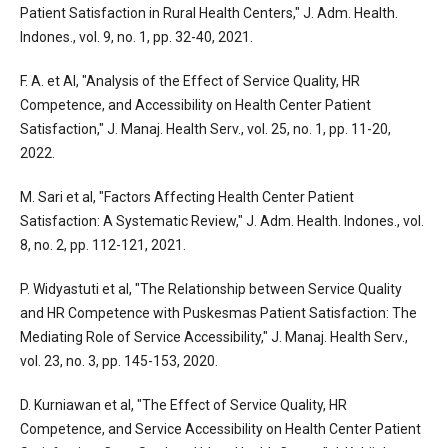
Patient Satisfaction in Rural Health Centers," J. Adm. Health.
Indones., vol. 9, no. 1, pp. 32-40, 2021.
F. A. et Al, "Analysis of the Effect of Service Quality, HR
Competence, and Accessibility on Health Center Patient
Satisfaction," J. Manaj. Health Serv., vol. 25, no. 1, pp. 11-20,
2022.
M. Sari et al, "Factors Affecting Health Center Patient
Satisfaction: A Systematic Review," J. Adm. Health. Indones., vol.
8, no. 2, pp. 112-121, 2021.
P. Widyastuti et al, "The Relationship between Service Quality
and HR Competence with Puskesmas Patient Satisfaction: The
Mediating Role of Service Accessibility," J. Manaj. Health Serv.,
vol. 23, no. 3, pp. 145-153, 2020.
D. Kurniawan et al, "The Effect of Service Quality, HR
Competence, and Service Accessibility on Health Center Patient