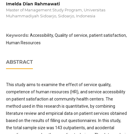
Imelda Dian Rahmawati
Master of Management Study Program, Universitas
Muhammadiyah Sidoarjo, Sidoarjo, Indonesia
Keywords:
Accessibility, Quality of service, patient satisfaction,
Human Resources
ABSTRACT
This study aims to examine the effect of service quality,
competence of human resources (HR), and service accessibility
on patient satisfaction at community health centers. The
method used in this research is quantitative, by combining
literature review and empirical data on patient services obtained
based on the results of filling out questionnaires. In this study,
the total sample size was 143 outpatients, and accidental