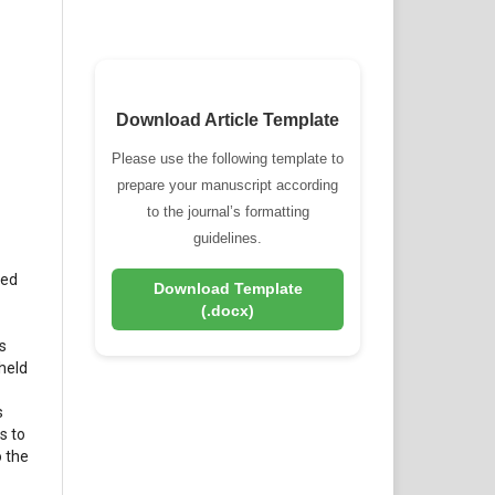
Download Article Template
Please use the following template to
prepare your manuscript according
to the journal’s formatting
guidelines.
hed
Download Template
(.docx)
s
 held
s
s to
o the