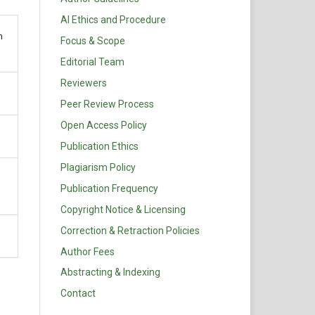
AI Ethics and Procedure
n
Focus & Scope
Editorial Team
Reviewers
Peer Review Process
Open Access Policy
Publication Ethics
Plagiarism Policy
Publication Frequency
Copyright Notice & Licensing
Correction & Retraction Policies
Author Fees
Abstracting & Indexing
Contact