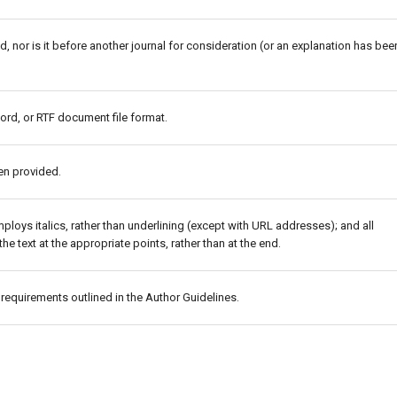
 nor is it before another journal for consideration (or an explanation has bee
ord, or RTF document file format.
en provided.
mploys italics, rather than underlining (except with URL addresses); and all
the text at the appropriate points, rather than at the end.
c requirements outlined in the Author Guidelines.