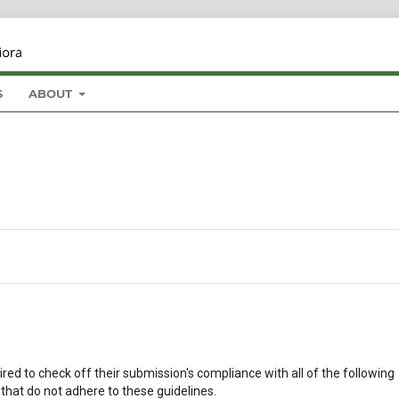
S
ABOUT
red to check off their submission's compliance with all of the following
that do not adhere to these guidelines.