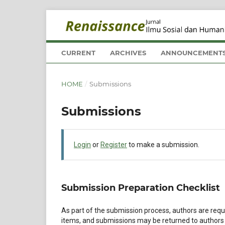
CURRENT
ARCHIVES
ANNOUNCEMENT
HOME
/
Submissions
Submissions
Login
or
Register
to make a submission.
Submission Preparation Checklist
As part of the submission process, authors are requi
items, and submissions may be returned to authors 