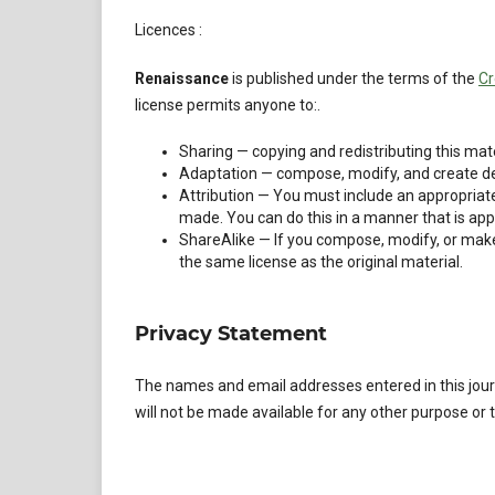
Licences :
Renaissance
is published under the terms of the
Cr
license permits anyone to:.
Sharing — copying and redistributing this mate
Adaptation — compose, modify, and create der
Attribution — You must include an appropriate
made. You can do this in a manner that is appr
ShareAlike — If you compose, modify, or make 
the same license as the original material.
Privacy Statement
The names and email addresses entered in this journa
will not be made available for any other purpose or t