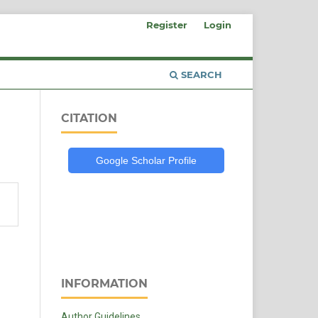
Register
Login
SEARCH
CITATION
Google Scholar Profile
INFORMATION
Author Guidelines