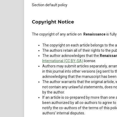
Section default policy
Copyright Notice
The copyright of any article on
Renaissance
is ful
The copyright on each article belongs to the a
The authors retain all of their rights to the pu
The author acknowledges that the
Renaissa
International (CC BY-SA)
license.
Authors may submit articles separately, arra
in this journal into other versions (eg sent to t
acknowledging that the manuscript has been p
The author warrants that the original article
not contain any unlawful statements, does not v
by the author.
If an article is co-prepared by more than one
been authorized by all co-authors to agree to
notify the co-authors of the terms of this poli
authors' internal disputes.