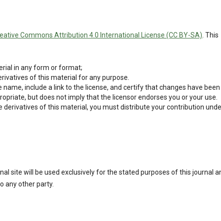
eative Commons Attribution 4.0 International License (CC BY-SA)
. This
rial in any form or format;
ivatives of this material for any purpose.
 name, include a link to the license, and certify that changes have been
opriate, but does not imply that the licensor endorses you or your use.
derivatives of this material, you must distribute your contribution unde
l site will be used exclusively for the stated purposes of this journal a
o any other party.