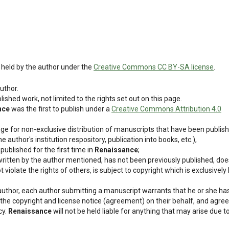
ly held by the author under the
Creative Commons CC BY-SA license
.
uthor.
blished work, not limited to the rights set out on this page.
nce
was the first to publish under a
Creative Commons Attribution 4.0
nge for non-exclusive distribution of manuscripts that have been publis
he author's institution respository, publication into books, etc.),
ublished for the first time in
Renaissance
;
, written by the author mentioned, has not been previously published, doe
iolate the rights of others, is subject to copyright which is exclusively
 author, each author submitting a manuscript warrants that he or she ha
 the copyright and license notice (agreement) on their behalf, and agree
cy.
Renaissance
will not be held liable for anything that may arise due t