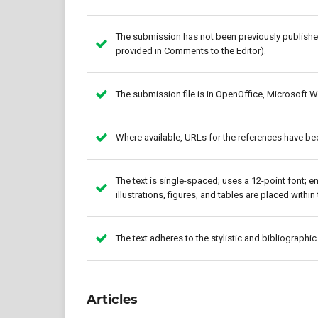
The submission has not been previously published,
provided in Comments to the Editor).
The submission file is in OpenOffice, Microsoft W
Where available, URLs for the references have be
The text is single-spaced; uses a 12-point font; e
illustrations, figures, and tables are placed within 
The text adheres to the stylistic and bibliographi
Articles