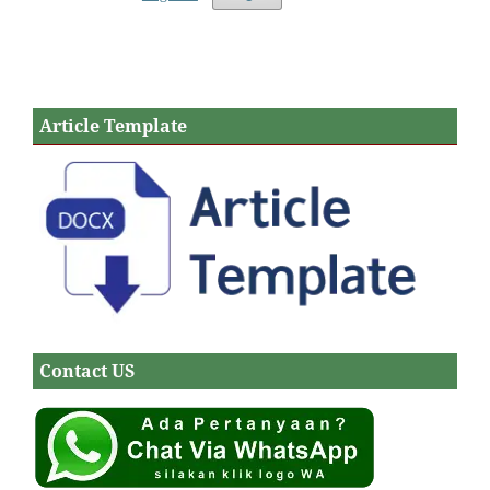
Article Template
Contact US