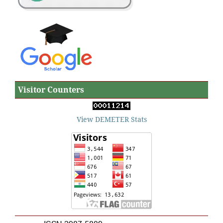
Visitor Counters
View DEMETER Stats