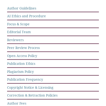
Author Guidelines
AI Ethics and Procedure
Focus & Scope
Editorial Team
Reviewers
Peer Review Process
Open Access Policy
Publication Ethics
Plagiarism Policy
Publication Frequency
Copyright Notice & Licensing
Correction & Retraction Policies
Author Fees