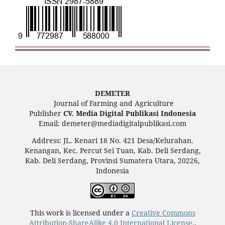
DEMETER
Journal of Farming and Agriculture
Publisher
CV. Media Digital Publikasi Indonesia
Email: demeter@mediadigitalpublikasi.com
Address: JL. Kenari 18 No. 421 Desa/Kelurahan.
Kenangan, Kec. Percut Sei Tuan, Kab. Deli Serdang,
Kab. Deli Serdang, Provinsi Sumatera Utara, 20226,
Indonesia
This work is licensed under a
Creative Commons
Attribution-ShareAlike 4.0 International License.
.