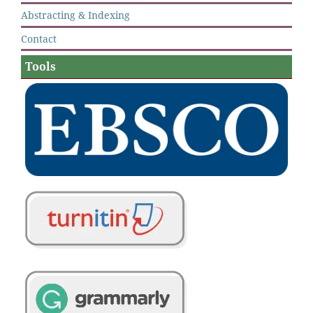
Abstracting & Indexing
Contact
Tools