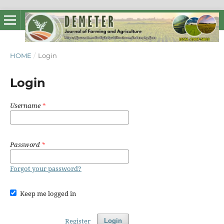
HOME
/
Login
Login
Username
*
Password
*
Forgot your password?
Keep me logged in
Register
Login