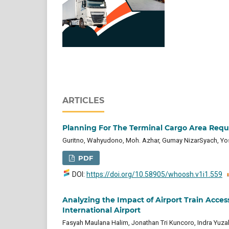
ARTICLES
Planning For The Terminal Cargo Area Requ
Guritno, Wahyudono, Moh. Azhar, Gumay NizarSyach, Yo
PDF
DOI:
https://doi.org/10.58905/whoosh.v1i1.559
Analyzing the Impact of Airport Train Acces
International Airport
Fasyah Maulana Halim, Jonathan Tri Kuncoro, Indra Yuza