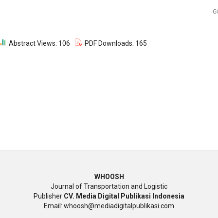
6
Abstract Views: 106
PDF Downloads: 165
WHOOSH
Journal of Transportation and Logistic
Publisher
CV. Media Digital Publikasi Indonesia
Email: whoosh@mediadigitalpublikasi.com