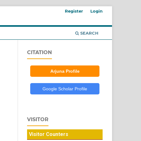
Register
Login
SEARCH
CITATION
Arjuna Profile
Google Scholar Profile
VISITOR
Visitor Counters