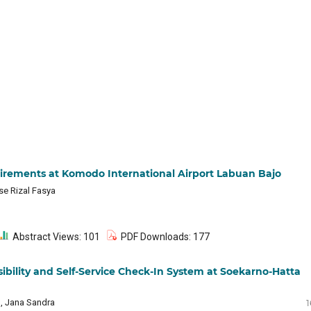
irements at Komodo International Airport Labuan Bajo
se Rizal Fasya
Abstract Views: 101
PDF Downloads: 177
sibility and Self-Service Check-In System at Soekarno-Hatta
l, Jana Sandra
1