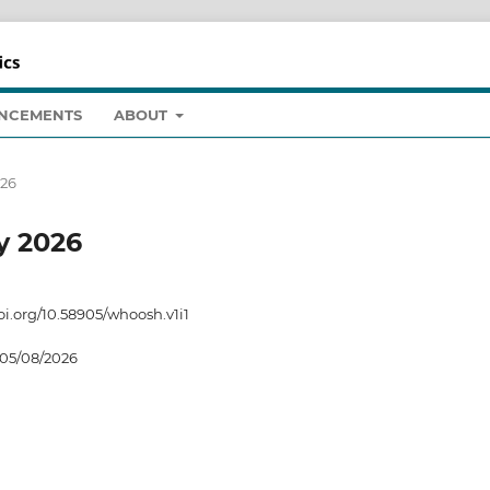
NCEMENTS
ABOUT
026
ry 2026
doi.org/10.58905/whoosh.v1i1
05/08/2026