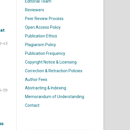
Editorial Team
Reviewers
Peer Review Process
Open Access Policy
 at
Publication Ethics
9-43
Plagiarism Policy
Publication Frequency
Copyright Notice & Licensing
Correction & Retraction Policies
Author Fees
Abstracting & Indexing
4-59
Memorandum of Understanding
Contact
ss