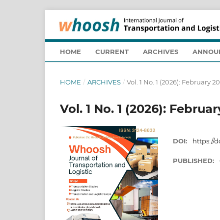
HOME
CURRENT
ARCHIVES
ANNOU
HOME
/
ARCHIVES
/
Vol. 1 No. 1 (2026): February 2
Vol. 1 No. 1 (2026): Februa
DOI:
https://
PUBLISHED: