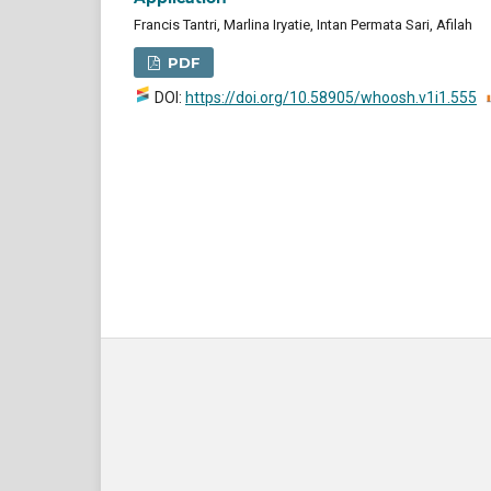
Francis Tantri, Marlina Iryatie, Intan Permata Sari, Afilah
PDF
DOI:
https://doi.org/10.58905/whoosh.v1i1.555