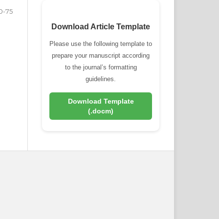
0-75
Download Article Template
Please use the following template to
prepare your manuscript according
to the journal’s formatting
guidelines.
Download Template
(.docm)