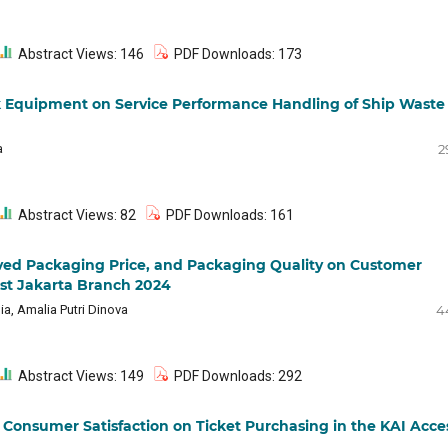
Abstract Views: 146
PDF Downloads: 173
k Equipment on Service Performance Handling of Ship Waste
a
2
Abstract Views: 82
PDF Downloads: 161
eived Packaging Price, and Packaging Quality on Customer
East Jakarta Branch 2024
ia, Amalia Putri Dinova
4
Abstract Views: 149
PDF Downloads: 292
Consumer Satisfaction on Ticket Purchasing in the KAI Acce