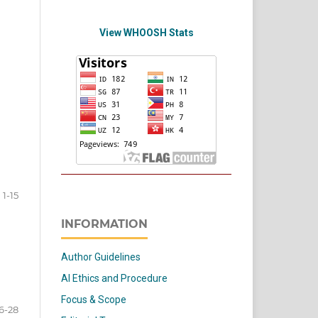
View WHOOSH Stats
1-15
INFORMATION
Author Guidelines
AI Ethics and Procedure
Focus & Scope
6-28