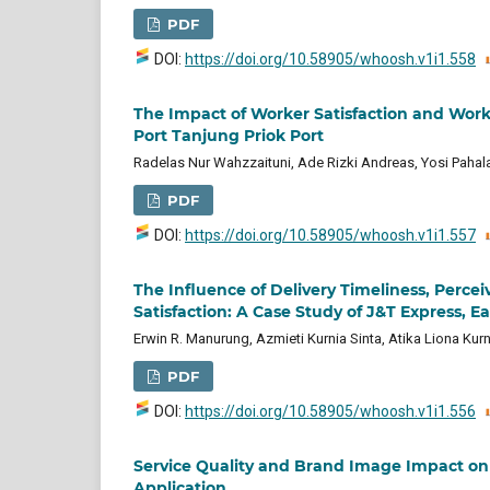
PDF
DOI:
https://doi.org/10.58905/whoosh.v1i1.558
The Impact of Worker Satisfaction and Wor
Port Tanjung Priok Port
Radelas Nur Wahzzaituni, Ade Rizki Andreas, Yosi Pahal
PDF
DOI:
https://doi.org/10.58905/whoosh.v1i1.557
The Influence of Delivery Timeliness, Perc
Satisfaction: A Case Study of J&T Express, 
Erwin R. Manurung, Azmieti Kurnia Sinta, Atika Liona Kurn
PDF
DOI:
https://doi.org/10.58905/whoosh.v1i1.556
Service Quality and Brand Image Impact on 
Application