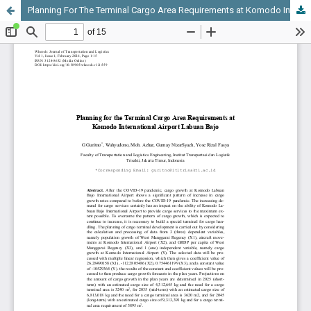
Planning For The Terminal Cargo Area Requirements at Komodo International Airport Labuan Bajo