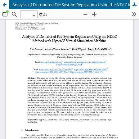
Analysis of Distributed File System Replication Using the NDLC Method with Hyper-V Virtual Simulation Machine