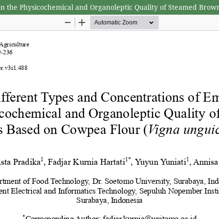
s on the Physicochemical and Organoleptic Quality of Steamed Brow