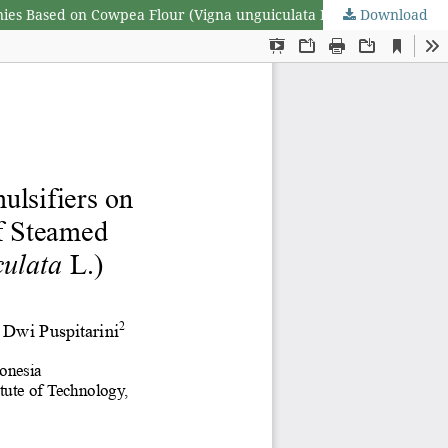
nies Based on Cowpea Flour (Vigna unguiculata L.)
Download