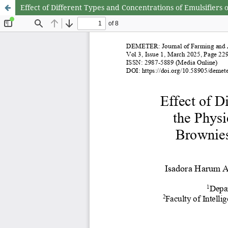
Effect of Different Types and Concentrations of Emulsifier