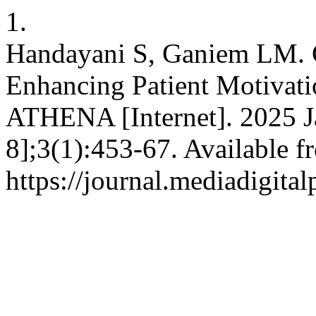
1.
Handayani S, Ganiem LM. 
Enhancing Patient Motivati
ATHENA [Internet]. 2025 Ja
8];3(1):453-67. Available f
https://journal.mediadigita