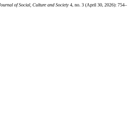
ournal of Social, Culture and Society
4, no. 3 (April 30, 2026): 754–