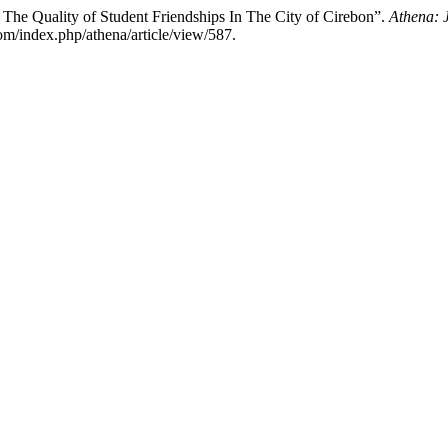
 The Quality of Student Friendships In The City of Cirebon”.
Athena: J
com/index.php/athena/article/view/587.