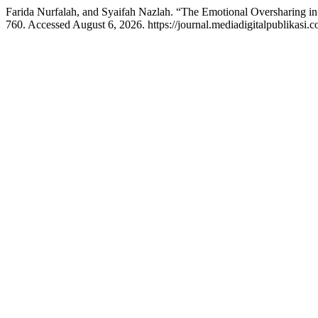
Farida Nurfalah, and Syaifah Nazlah. “The Emotional Oversharing in
760. Accessed August 6, 2026. https://journal.mediadigitalpublikasi.