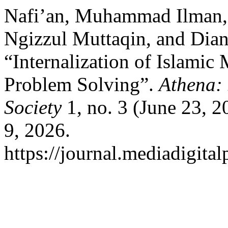
Nafi’an, Muhammad Ilman
Ngizzul Muttaqin, and Dian
“Internalization of Islamic
Problem Solving”.
Athena: 
Society
1, no. 3 (June 23, 
9, 2026.
https://journal.mediadigita