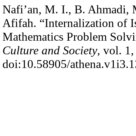
Nafi’an, M. I., B. Ahmadi, 
Afifah. “Internalization of
Mathematics Problem Solv
Culture and Society
, vol. 1
doi:10.58905/athena.v1i3.1