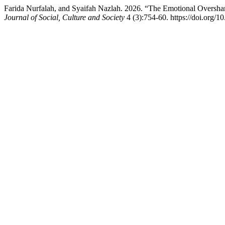
Farida Nurfalah, and Syaifah Nazlah. 2026. “The Emotional Overshar
Journal of Social, Culture and Society
4 (3):754-60. https://doi.org/1