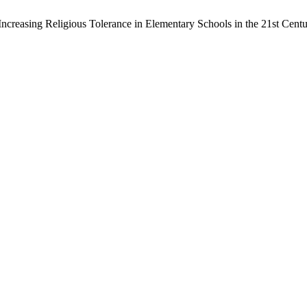
Increasing Religious Tolerance in Elementary Schools in the 21st Cent