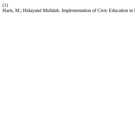
(1)
Haris, M.; Hidayatul Mufidah. Implementation of Civic Education in 