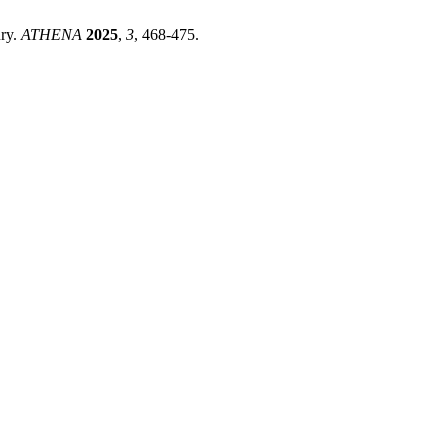
ury.
ATHENA
2025
,
3
, 468-475.