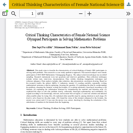
Critical Thinking Characteristics of Female National Science Olympiad Participants in Solving Mathematics Problems