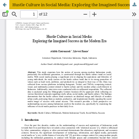
Hustle Culture in Social Media: Exploring the Imagined Success in the Modern Era