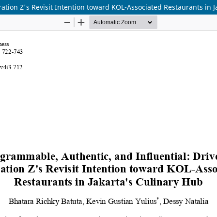
ation Z's Revisit Intention toward KOL-Associated Restaurants in J