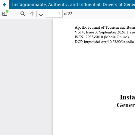
Instagrammable, Authentic, and Influential: Drivers of Gener