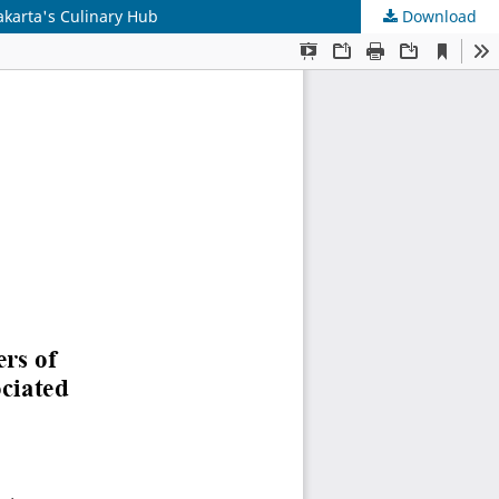
akarta's Culinary Hub
Download