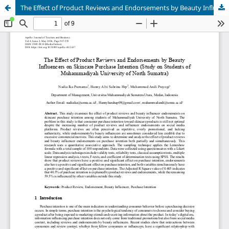
The Effect of Product Reviews and Endorsements by Beauty Influencers on Skincare Purchase Intention (Study on Students of Muhammadiyah University of North Sumatra)